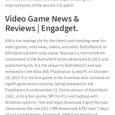
improvements in the version 1.01 patch.
Video Game News &
Reviews | Engadget.
IGN is the leading site for the latest and trending news for
video games, interviews, videos, and wikis. Battlefield 4, or
BF4 (development code-name: 'Warsaw') is the thirteenth
installment in the Battlefield Series developed by DICE and
published by EA. It is the sequel to Battlefield 3 and was
released on the Xbox 360, PlayStation 3, and PC on October
29, 2013. It is the first game in the franchise also released on
eighth generation consoles, being released for the
PlayStation 4 on November 12. Demo version of Battlefield
2142 , a (n) action game, MP, for PCs and laptops with
Windows systems. Free and legal download. Enjoy! file type
Game demo file size 1102.1 MB downloads 6783 (last 7 days)
10 last update Friday, October 6, 2006 Free download