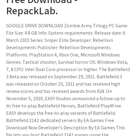
RepackLab.
GOOGLE DRIVE DOWNLOAD Zombie Army Trilogy PC Game
File Size: 4.8 GB Info: System requirements: Release date: 6
March 2015 Series: Sniper Elite Developer: Rebellion
Developments Publisher: Rebellion Developments
Platforms: PlayStation 4, Xbox One, Microsoft Windows
Genres: Tactical shooter, Survival horror OS: Windows Vista,
7, 8 CPU: Intel Dual Core processor or higher. The Battlefield
3 Beta was released on September 29, 2011. Battlefield 3
was released on October 25, 2011 and has received high
review scores and has received awards from IGN. On
November 5, 2010, EASY Studios announced a follow-up to
its free-to-play Battlefield Heroes, Battlefield Play4Free.
EASY develops the free-to-play variants of Battlefield.
Battlefield 2142 dedicated servers By EA Games Free
Download Now Developer's Description By EA Games This
file lets you host Battlefield 2142 games using the