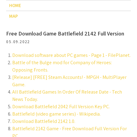
HOME
MAP
Free Download Game Battlefield 2142 Full Version
05.09.2022
Download software about PC games - Page 1 - FilePlanet.
Battle of the Bulge mod for Company of Heroes:
Opposing Fronts.
[Release] [FREE] Steam Accounts! - MPGH - MultiPlayer
Game.
All Battlefield Games In Order Of Release Date - Tech
News Today.
Download Battlefield 2042 Full Version Key PC.
Battlefield (video game series) - Wikipedia.
Download Battlefield 2142 1.0.
Battlefield 2142 Game - Free Download Full Version For
PC.