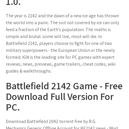
1.0.
The year is 2142 and the dawn of a new ice age has thrown
the world into a panic. The soil not covered by ice can only
feed a fraction of the Earth's population. The maths is
simple and brutal: some will live, most will die. In
Battlefield 2142, players choose to fight for one of two
military superpowers - the European Union or the newly
formed. IGN is the leading site for PC games with expert
reviews, news, previews, game trailers, cheat codes, wiki
guides & walkthroughs.
Battlefield 2142 Game - Free
Download Full Version For
PC.
Download Battlefield 2042 torrent free by R.G.
Mechanics.Generic Offline Account for BF2142 news - Mod