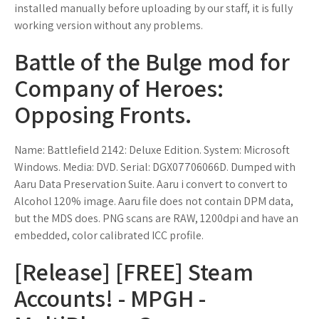
installed manually before uploading by our staff, it is fully
working version without any problems.
Battle of the Bulge mod for
Company of Heroes:
Opposing Fronts.
Name: Battlefield 2142: Deluxe Edition. System: Microsoft
Windows. Media: DVD. Serial: DGX07706066D. Dumped with
Aaru Data Preservation Suite. Aaru i convert to convert to
Alcohol 120% image. Aaru file does not contain DPM data,
but the MDS does. PNG scans are RAW, 1200dpi and have an
embedded, color calibrated ICC profile.
[Release] [FREE] Steam
Accounts! - MPGH -