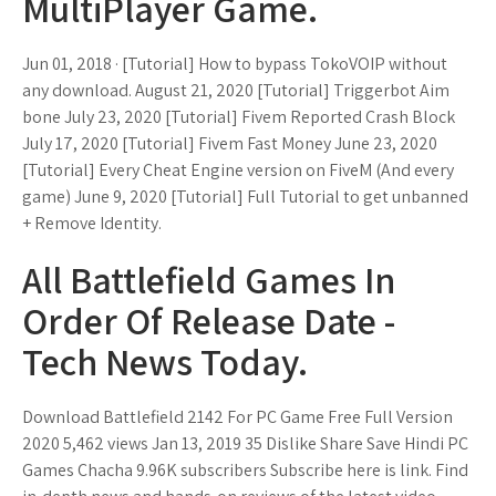
MultiPlayer Game.
Jun 01, 2018 · [Tutorial] How to bypass TokoVOIP without
any download. August 21, 2020 [Tutorial] Triggerbot Aim
bone July 23, 2020 [Tutorial] Fivem Reported Crash Block
July 17, 2020 [Tutorial] Fivem Fast Money June 23, 2020
[Tutorial] Every Cheat Engine version on FiveM (And every
game) June 9, 2020 [Tutorial] Full Tutorial to get unbanned
+ Remove Identity.
All Battlefield Games In
Order Of Release Date -
Tech News Today.
Download Battlefield 2142 For PC Game Free Full Version
2020 5,462 views Jan 13, 2019 35 Dislike Share Save Hindi PC
Games Chacha 9.96K subscribers Subscribe here is link. Find