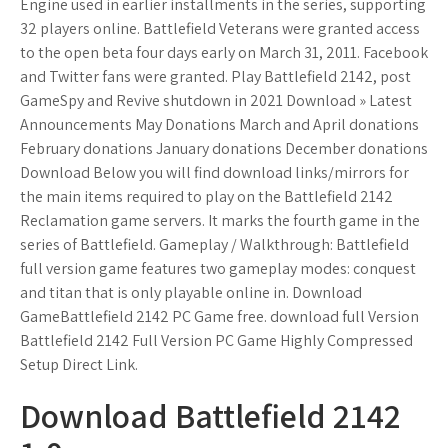
Engine used in earlier installments in the series, supporting
32 players online. Battlefield Veterans were granted access
to the open beta four days early on March 31, 2011. Facebook
and Twitter fans were granted. Play Battlefield 2142, post
GameSpy and Revive shutdown in 2021 Download » Latest
Announcements May Donations March and April donations
February donations January donations December donations
Download Below you will find download links/mirrors for
the main items required to play on the Battlefield 2142
Reclamation game servers. It marks the fourth game in the
series of Battlefield. Gameplay / Walkthrough: Battlefield
full version game features two gameplay modes: conquest
and titan that is only playable online in. Download
GameBattlefield 2142 PC Game free. download full Version
Battlefield 2142 Full Version PC Game Highly Compressed
Setup Direct Link.
Download Battlefield 2142