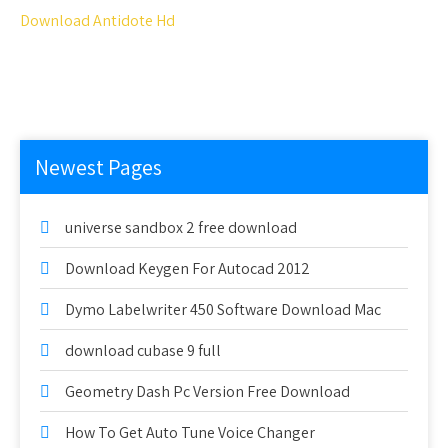
Download Antidote Hd
Newest Pages
universe sandbox 2 free download
Download Keygen For Autocad 2012
Dymo Labelwriter 450 Software Download Mac
download cubase 9 full
Geometry Dash Pc Version Free Download
How To Get Auto Tune Voice Changer