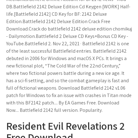
DB.Battlefield 2142 Deluxe Edition Cd Keygen [WORK] Half-
life.[Battlefield 2142] CD Key for BF: 2142 Deluxe
Edition.Battlefield 2142 Deluxe Edition Crack Free
Download.Crack do battlefield 2142 deluxe edition chomikuj
- Dailymotion.Battlefield 2 Deluxe CD Keys+Bonus CD Key -
YouTube.Battlefield 2. Nov 22, 2021 · Battlefield 2142 is one
of the least successful Battlefield entries. Battlefield 2142
debuted in 2006 for Windows and macOS X PCs. It brings a
new fictional plot, “The Cold War of the 22nd Century,”
where two fictional powers battle during a new ice age. It
has a sci-fi setting, and so the combat gameplay is fast and
full of fictional weapons. Download Battlefield 2142 v1.06
patch for Windows to fix an issue with crashes in Titan mode
with this BF2142 patch.... By EA Games Free. Download
Now.... Battlefield 2142 full version. Popularity.
Resident Evil Revelations 2
Free Download -