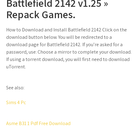
Battlefield 2142 v1.25 »
Repack Games.
How to Download and Install Battlefield 2142 Click on the
download button below. You will be redirected to a
download page for Battlefield 2142. If you’re asked for a
password, use: Choose a mirror to complete your download.
If using a torrent download, you will first need to download
uTorrent.
See also:
Sims 4 Pc
Asme B31 1 Pdf Free Download