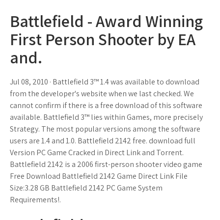
Battlefield - Award Winning
First Person Shooter by EA
and.
Jul 08, 2010 · Battlefield 3™ 1.4 was available to download
from the developer's website when we last checked. We
cannot confirm if there is a free download of this software
available. Battlefield 3™ lies within Games, more precisely
Strategy. The most popular versions among the software
users are 1.4 and 1.0. Battlefield 2142 free. download full
Version PC Game Cracked in Direct Link and Torrent.
Battlefield 2142 is a 2006 first-person shooter video game
Free Download Battlefield 2142 Game Direct Link File
Size:3.28 GB Battlefield 2142 PC Game System
Requirements!.