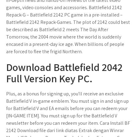
in-depth news and hands-on reviews of the latest video
games, video consoles and accessories. Battlefield 2142
Repack-G – Battlefield 2142 PC game in a pre-installed –
Battlefield 2142 Repack-Games. The plot of 2142 could best
be described as Battlefield 2 meets The Day After
Tomorrow, the 2004 movie where the world is suddenly
encased in a present-day ice age. When billions of people
are forced to flee the frigid Northern.
Download Battlefield 2042
Full Version Key PC.
Plus, as a bonus for signing up, you'll receive an exclusive
Battlefield V in-game emblem. You must sign in and sign up
for Battlefield V and EA emails before you can redeem your
[IN-GAME ITEM]. You must sign up for the Battlefield V
newsletter before you can redeem your item. Cara Install BF
2142 Download file dari link diatas Extrak dengan Winrar