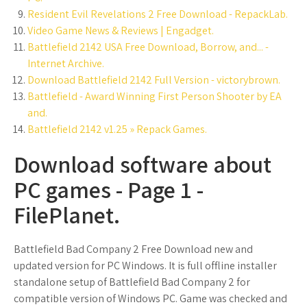
Resident Evil Revelations 2 Free Download - RepackLab.
Video Game News & Reviews | Engadget.
Battlefield 2142 USA Free Download, Borrow, and... -
Internet Archive.
Download Battlefield 2142 Full Version - victorybrown.
Battlefield - Award Winning First Person Shooter by EA
and.
Battlefield 2142 v1.25 » Repack Games.
Download software about
PC games - Page 1 -
FilePlanet.
Battlefield Bad Company 2 Free Download new and
updated version for PC Windows. It is full offline installer
standalone setup of Battlefield Bad Company 2 for
compatible version of Windows PC. Game was checked and