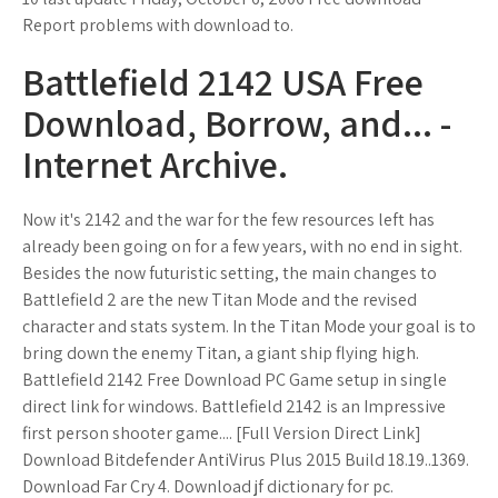
Report problems with download to.
Battlefield 2142 USA Free
Download, Borrow, and... -
Internet Archive.
Now it's 2142 and the war for the few resources left has
already been going on for a few years, with no end in sight.
Besides the now futuristic setting, the main changes to
Battlefield 2 are the new Titan Mode and the revised
character and stats system. In the Titan Mode your goal is to
bring down the enemy Titan, a giant ship flying high.
Battlefield 2142 Free Download PC Game setup in single
direct link for windows. Battlefield 2142 is an Impressive
first person shooter game.... [Full Version Direct Link]
Download Bitdefender AntiVirus Plus 2015 Build 18.19..1369.
Download Far Cry 4. Download jf dictionary for pc.