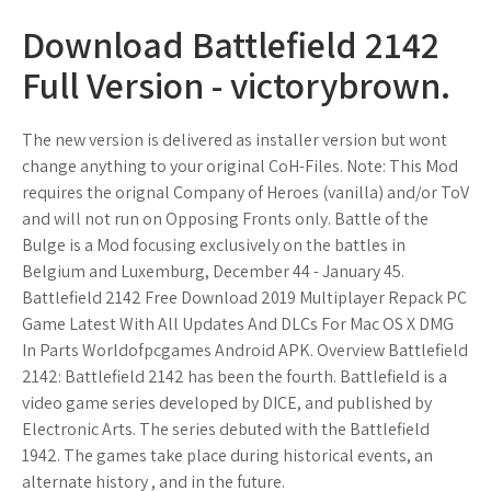
Download Battlefield 2142
Full Version - victorybrown.
The new version is delivered as installer version but wont
change anything to your original CoH-Files. Note: This Mod
requires the orignal Company of Heroes (vanilla) and/or ToV
and will not run on Opposing Fronts only. Battle of the
Bulge is a Mod focusing exclusively on the battles in
Belgium and Luxemburg, December 44 - January 45.
Battlefield 2142 Free Download 2019 Multiplayer Repack PC
Game Latest With All Updates And DLCs For Mac OS X DMG
In Parts Worldofpcgames Android APK. Overview Battlefield
2142: Battlefield 2142 has been the fourth. Battlefield is a
video game series developed by DICE, and published by
Electronic Arts. The series debuted with the Battlefield
1942. The games take place during historical events, an
alternate history , and in the future.