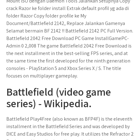
Mount ISO dengan Daemon Tools Jalankan Setupnya Copy
crack Razor ke folder install Extrak default profil yg ada di
folder Razor Copy folder profile ke My
Document/Battlefield 2142, Replace Jalankan Gamenya
Selamat bermain BF 2142 !! Battlefield 2142 PC Full Version.
Battlefield 2042 Free Download PC Game InstallGamePC-
Admin 0 2,008 The game Battlefield 2042 Free Download is
the next installment in the best-selling FPS series, and at
the same time the first developed for the ninth generation
consoles - PlayStation 5 and Xbox Series X / S. The title
focuses on multiplayer gameplay.
Battlefield (video game
series) - Wikipedia.
Battlefield Play4Free (also known as BFP4F) is the eleventh
installment in the Battlefield Series and was developed by
DICE and Easy Studios for free play. It utilizes the Refractor 2