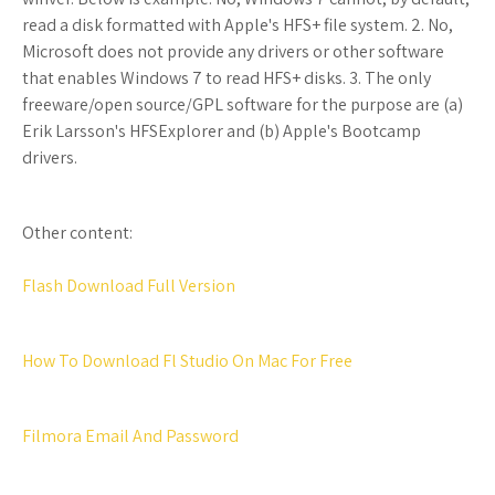
read a disk formatted with Apple's HFS+ file system. 2. No,
Microsoft does not provide any drivers or other software
that enables Windows 7 to read HFS+ disks. 3. The only
freeware/open source/GPL software for the purpose are (a)
Erik Larsson's HFSExplorer and (b) Apple's Bootcamp
drivers.
Other content:
Flash Download Full Version
How To Download Fl Studio On Mac For Free
Filmora Email And Password