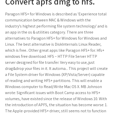
Convert apfs dmg to hfs.
Paragon HFS+ for Windows is described as 'Experience total
communication between MAC & Windows with the
industry's highest performing file system technology' and is
an app in the os & utilities category. There are three
alternatives to Paragon HFS+ for Windows for Windows and
Linux. The best alternative is DiskInternals Linux Reader,
which is free.. Other great apps like Paragon HFS+ for. Hfs+
windows free download. HFS ~ HTTP File Server HTTP
server designed for file transfer. Very easy to use, just
drag&drop your files in it. It automa... This project will create
a File System driver for Windows (XP/Vista/Server) capable
of reading and writing HFS+ partitions. This will enable a
Windows computer to Read/Write Mac OS X. MB Johnson
wrote: Significant issues with Boot Camp access to HFS+
volumes, have existed since the release of Windows 10. With
the introduction of APFS, the situation has become worse: 1.
The Apple-provided HFS+ driver, still seems not to function