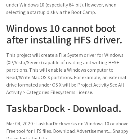
under Windows 10 (especially 64-bit). However, when
selecting a startup disk via the Boot Camp.
Windows 10 cannot boot
after installing HFS driver.
This project will create a File System driver for Windows
(XP/Vista/Server) capable of reading and writing HFS+
partitions. This will enable a Windows computer to
Read/Write Mac OS X partitions. For example, an external
drive formated under OS X will be Project Activity See All
Activity > Categories Filesystems License.
TaskbarDock - Download.
Mar 04, 2020 · TaskbarDock works on Windows 10 or above....
Free tool for HFS files. Download. Advertisement.... Snappy
Driver Installer Lite.