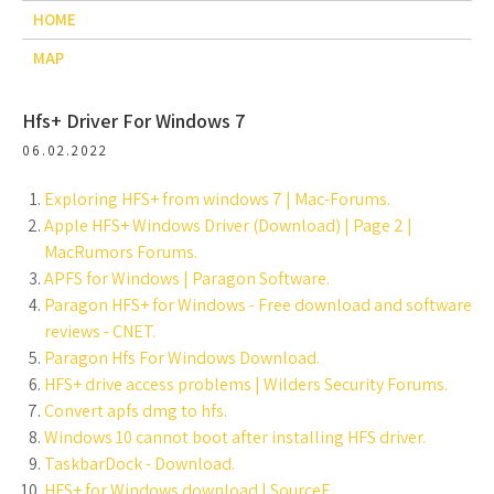
HOME
MAP
Hfs+ Driver For Windows 7
06.02.2022
Exploring HFS+ from windows 7 | Mac-Forums.
Apple HFS+ Windows Driver (Download) | Page 2 |
MacRumors Forums.
APFS for Windows | Paragon Software.
Paragon HFS+ for Windows - Free download and software
reviews - CNET.
Paragon Hfs For Windows Download.
HFS+ drive access problems | Wilders Security Forums.
Convert apfs dmg to hfs.
Windows 10 cannot boot after installing HFS driver.
TaskbarDock - Download.
HFS+ for Windows download | SourceF.