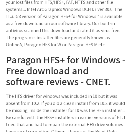
your lost files from HFS/HFS+, FAT, NTFS and other file
systems.... Intel Arc Graphics Windows DCH Driver 30.0. The
11.3.158 version of Paragon HFS+ for Windows™ is available
as a free download on our software library. Our built-in
antivirus scanned this download and rated it as virus free.
The program's installer files are generally known as
OnlineA, Paragon HFS for W or Paragon HFS M etc.
Paragon HFS+ for Windows -
Free download and
software reviews - CNET.
The HFS driver for windows was included in 10 but it was
absent from 10.2. If you did a clean install from 10.2 it would
be missing. Inside the installer for 10 was the HFS installer....
Be careful with the HFS+ installers in earlier versions of PT. I
tried that and had to repair the external HFS drive volumes
because of corruption. Others. These are the Read-Only