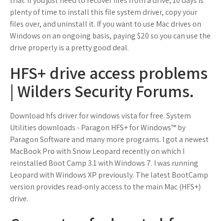
trial. If you just need to recover files from a drive, 10 days is
plenty of time to install this file system driver, copy your
files over, and uninstall it. If you want to use Mac drives on
Windows on an ongoing basis, paying $20 so you can use the
drive properly is a pretty good deal.
HFS+ drive access problems
| Wilders Security Forums.
Download hfs driver for windows vista for free. System
Utilities downloads - Paragon HFS+ for Windows™ by
Paragon Software and many more programs. I got a newest
MacBook Pro with Snow Leopard recently on which I
reinstalled Boot Camp 3.1 with Windows 7. I was running
Leopard with Windows XP previously. The latest BootCamp
version provides read-only access to the main Mac (HFS+)
drive.