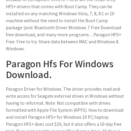
HFS+ drivers that comes with Boot Camp. They can be
installed on any matching Windows Vista, 7, 8, 8.1 or 10
machine without the need to install the Boot Camp
package (and. Bluetooth Driver Windows 7 Free Download
free download, and many more programs.... Paragon HFS+
Free. Free to try. Share data between MAC and Windows 8.
Windows.
Paragon Hfs For Windows
Download.
Paragon Driver for Windows. The driver provides read and
write access for Seagate external drives in Windows without
having to reformat. Note: Not compatible with drives
formatted with Apple File System (APFS). How to download
and install Paragon HFS+ for Windows 10 PC/laptop.
Paragon HFS+ does cost $20, but it also offers a 10-day free