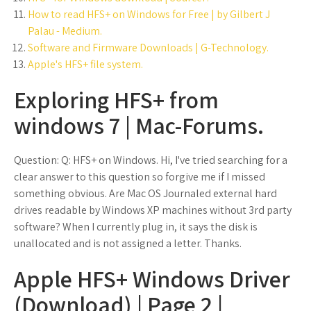
How to read HFS+ on Windows for Free | by Gilbert J
Palau - Medium.
Software and Firmware Downloads | G-Technology.
Apple's HFS+ file system.
Exploring HFS+ from
windows 7 | Mac-Forums.
Question: Q: HFS+ on Windows. Hi, I've tried searching for a
clear answer to this question so forgive me if I missed
something obvious. Are Mac OS Journaled external hard
drives readable by Windows XP machines without 3rd party
software? When I currently plug in, it says the disk is
unallocated and is not assigned a letter. Thanks.
Apple HFS+ Windows Driver
(Download) | Page 2 |