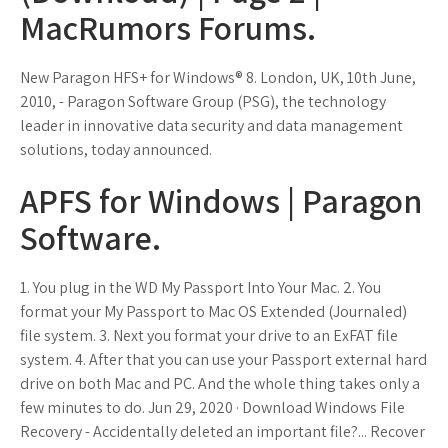
MacRumors Forums.
New Paragon HFS+ for Windows® 8. London, UK, 10th June,
2010, - Paragon Software Group (PSG), the technology
leader in innovative data security and data management
solutions, today announced.
APFS for Windows | Paragon
Software.
1. You plug in the WD My Passport Into Your Mac. 2. You
format your My Passport to Mac OS Extended (Journaled)
file system. 3. Next you format your drive to an ExFAT file
system. 4. After that you can use your Passport external hard
drive on both Mac and PC. And the whole thing takes only a
few minutes to do. Jun 29, 2020 · Download Windows File
Recovery - Accidentally deleted an important file?... Recover