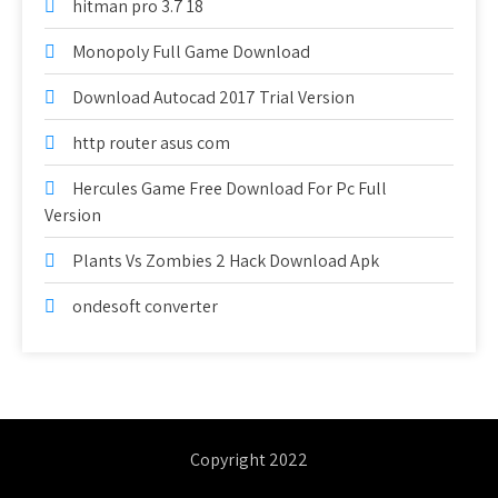
hitman pro 3.7 18
Monopoly Full Game Download
Download Autocad 2017 Trial Version
http router asus com
Hercules Game Free Download For Pc Full
Version
Plants Vs Zombies 2 Hack Download Apk
ondesoft converter
Copyright 2022