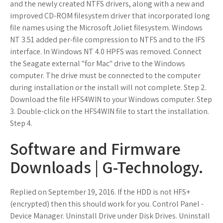
and the newly created NTFS drivers, along with a new and
improved CD-ROM filesystem driver that incorporated long
file names using the Microsoft Joliet filesystem. Windows
NT 3.51 added per-file compression to NTFS and to the IFS
interface. In Windows NT 4.0 HPFS was removed. Connect
the Seagate external "for Mac" drive to the Windows
computer. The drive must be connected to the computer
during installation or the install will not complete. Step 2.
Download the file HFS4WIN to your Windows computer. Step
3. Double-click on the HFS4WIN file to start the installation.
Step 4.
Software and Firmware
Downloads | G-Technology.
Replied on September 19, 2016. If the HDD is not HFS+
(encrypted) then this should work for you. Control Panel -
Device Manager. Uninstall Drive under Disk Drives. Uninstall