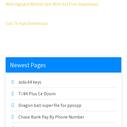
Watchguard Mobile Vpn With Ssl Free Download
Exe To Apk Download
Newest Pages
aida 64 keys
Ti 84 Plus Ce Doom
Dragon ball super file for ppsspp
Chase Bank Pay By Phone Number