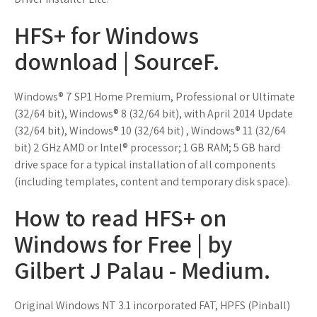
HFS+ for Windows
download | SourceF.
Windows® 7 SP1 Home Premium, Professional or Ultimate
(32/64 bit), Windows® 8 (32/64 bit), with April 2014 Update
(32/64 bit), Windows® 10 (32/64 bit) , Windows® 11 (32/64
bit) 2 GHz AMD or Intel® processor; 1 GB RAM; 5 GB hard
drive space for a typical installation of all components
(including templates, content and temporary disk space).
How to read HFS+ on
Windows for Free | by
Gilbert J Palau - Medium.
Original Windows NT 3.1 incorporated FAT, HPFS (Pinball)