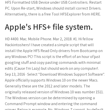
HFS Formatted USB Device under USB Controllers. Restart
PC. Upon Re-start, Windows should install correct Drivers.
Alternatively, there is a free Tool HFSExplorer from HERE.
Apple's HFS+ file system.
HD 4400. Mac. Mobile Phone. Mar 2, 2018. #1. Hi fellow
Hackintoshers! I have created a simple script that will
install the Apple HFS Read Only drivers from Bootcamp on
any Windows PC! This script is the effort of an hour of just
googling stuff and copy pasting commands with minimal
edits (Cause I'm Lazy) but should work on any computer!.
Sep 13, 2016 · Select "Download Windows Support Software".
Apple officially supports Windows 10 on the newer Macs.
Generally these are the 2012 and later models. The
originally released version of Windows 10 was number 1511.
The Windows version can be determined by opening a
Command Prompt window and entering the command
winver. Below is example. No, Windows 7 cannot, by default,