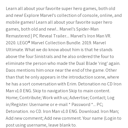
Learn all about your favorite super hero games, both old
and new! Explore Marvel's collection of console, online, and
mobile games! Learn all about your favorite super hero
games, both old and new!... Marvel's Spider-Man
Remastered | PC Reveal Trailer.... Marvel's Iron Man VR.
2020. LEGO® Marvel Collection Bundle. 2019. Marvel
Ultimate. What we do know about him is that he stands
above the four Sinistrals and he also ordered the four to
eliminate the person who made the Dual Blade 'ring' again.
Daos mentions him once near the end of the game. Other
than that he only appears in the introduction scene, where
he has a sort conversation with Erim. Detonation no CD Iron
Man v1.0 ENG. Skip to navigation Skip to main content.
Home; Contribute; Work with us; Advertise; Contact; Log
in/Register. Username or e-mail * Password *... PC;
Detonation. no CD. Iron Man v1.0 ENG. Download. Iron Man;
Add new comment; Add new comment. Your name (Login to
post using username, leave blank to.