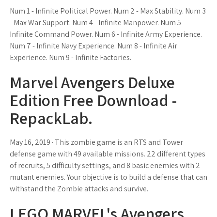
Num 1 - Infinite Political Power. Num 2 - Max Stability. Num 3
- Max War Support. Num 4 - Infinite Manpower. Num 5 -
Infinite Command Power. Num 6 - Infinite Army Experience.
Num 7 - Infinite Navy Experience. Num 8 - Infinite Air
Experience. Num 9 - Infinite Factories.
Marvel Avengers Deluxe
Edition Free Download -
RepackLab.
May 16, 2019 · This zombie game is an RTS and Tower
defense game with 49 available missions. 22 different types
of recruits, 5 difficulty settings, and 8 basic enemies with 2
mutant enemies. Your objective is to build a defense that can
withstand the Zombie attacks and survive.
LEGO MARVEL's Avengers