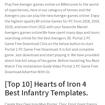
Play free Avenger games online on BWelcome to the world
of superheroes, here in our category of heroes and the
Avengers you can play the new Avenger games online. Enjoy
the highest-quality 80 online Games for PC from 2018, 2019,
2020, and even from 2021 with your favourite Marvel
Avengers games online.We have spent many days and hours
searching online for the best Avengers 3D. Portal 2 PC
Game Free Download Click on the below button to start
Portal 2 PC Game Free Download. It is full and complete
game. Just download and start playing it. We have provided
direct link full setup of the game. Before Installing You Must
Watch This Installation Guide Video Portal 2 PC Game Free
Download Advertise With Us.
[Top 10] Hearts of Iron 4
Best Infantry Templates.
Create Your Own Iron-Man Poster. Thor: Frost Giant Frenzy.