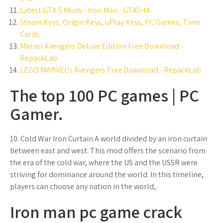
Latest GTA 5 Mods - Iron Man - GTA5-M.
Steam Keys, Origin Keys, uPlay Keys, PC Games, Time
Cards.
Marvel Avengers Deluxe Edition Free Download -
RepackLab.
LEGO MARVEL's Avengers Free Download - RepackLab.
The top 100 PC games | PC
Gamer.
10. Cold War Iron Curtain A world divided by an iron curtain
between east and west. This mod offers the scenario from
the era of the cold war, where the US and the USSR were
striving for dominance around the world. In this timeline,
players can choose any nation in the world,.
Iron man pc game crack