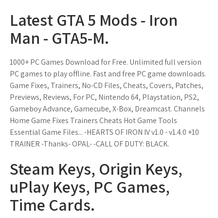
Latest GTA 5 Mods - Iron
Man - GTA5-M.
1000+ PC Games Download for Free. Unlimited full version
PC games to play offline. Fast and free PC game downloads.
Game Fixes, Trainers, No-CD Files, Cheats, Covers, Patches,
Previews, Reviews, For PC, Nintendo 64, Playstation, PS2,
Gameboy Advance, Gamecube, X-Box, Dreamcast. Channels
Home Game Fixes Trainers Cheats Hot Game Tools
Essential Game Files... -HEARTS OF IRON IV v1.0 - v1.4.0 +10
TRAINER -Thanks- OPAL- -CALL OF DUTY: BLACK.
Steam Keys, Origin Keys,
uPlay Keys, PC Games,
Time Cards.