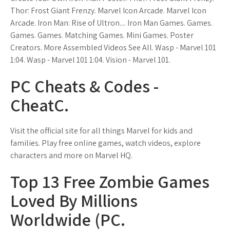
Thor: Frost Giant Frenzy. Marvel Icon Arcade. Marvel Icon
Arcade. Iron Man: Rise of Ultron.... Iron Man Games. Games.
Games. Games. Matching Games. Mini Games. Poster
Creators. More Assembled Videos See All. Wasp - Marvel 101
1:04. Wasp - Marvel 101 1:04. Vision - Marvel 101.
PC Cheats & Codes -
CheatC.
Visit the official site for all things Marvel for kids and
families. Play free online games, watch videos, explore
characters and more on Marvel HQ.
Top 13 Free Zombie Games
Loved By Millions
Worldwide (PC.