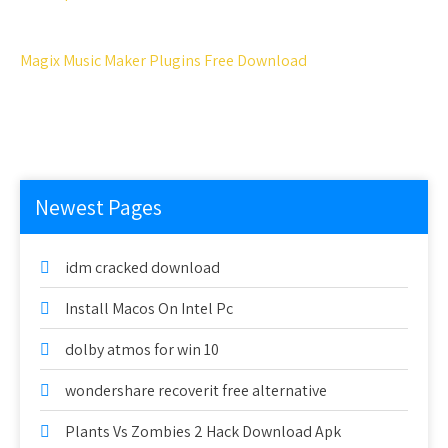
Magix Music Maker Plugins Free Download
Newest Pages
idm cracked download
Install Macos On Intel Pc
dolby atmos for win 10
wondershare recoverit free alternative
Plants Vs Zombies 2 Hack Download Apk