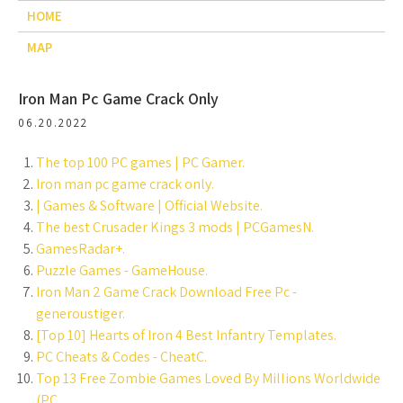
HOME
MAP
Iron Man Pc Game Crack Only
06.20.2022
The top 100 PC games | PC Gamer.
Iron man pc game crack only.
| Games & Software | Official Website.
The best Crusader Kings 3 mods | PCGamesN.
GamesRadar+.
Puzzle Games - GameHouse.
Iron Man 2 Game Crack Download Free Pc -
generoustiger.
[Top 10] Hearts of Iron 4 Best Infantry Templates.
PC Cheats & Codes - CheatC.
Top 13 Free Zombie Games Loved By Millions Worldwide
(PC.