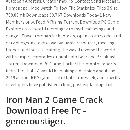
Auto: San Andreas. Creator maxirp. Contact Send Message.
Homepage... Mod watch Follow. File Statistics. Files 3 Size
798.86mb Downloads 39,767 Downloads Today 1 New
Members only. Feed. V Rising Torrent Download PC Game
Explore a vast world teeming with mythical beings and
danger. Travel through lush forests, open countryside, and
dark dungeons to discover valuable resources, meeting
friends and foes alike along the way. Traverse the world
with vampire comrades or hunt solo Bear and Breakfast
Torrent Download PC Game. Earlier this month, reports
indicated that EA would be making a decision about the
2019 action- RPG game's fate that same week, and now its
developers have published a blog post explaining that.
Iron Man 2 Game Crack
Download Free Pc -
generoustiger.