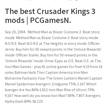
The best Crusader Kings 3
mods | PCGamesN.
Sep 20, 2004 · Method Man as Blaze: Costume 2: Beat story
mode: Method Man as Blaze: Costume 3: Beat story mode:
N.O.R.E: Beat N.O.R.E at The Heights in story mode: Officier
Jervis: Buy him for 50 reward points in the 'Unlock Rewards'
mode: Officier Starks: Buy him for 50 reward points in the
'Unlock Rewards' mode: Omar Epps as O.E. Beat O.E. at The.
Iron Man Games - play 41 online games for free! 4.19 from 16
votes Batman Hulk Thor Captain America Iron Man
Wolverine Fantastic Four The Green Lantern Marvel Captain
Marvel Spiderman Avengers: Endgame 75% 2.167 Which
Avenger Are You 86% 1.652 Iron Man Rise of Ultron 79%
9.167 How well do you know Iron Man? 80% 7.807 Avengers
Hydra Dash 89% 38.225.