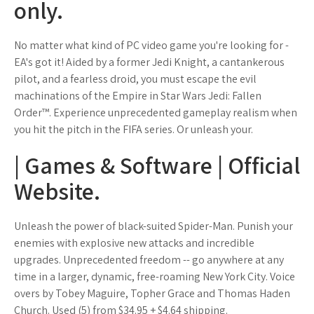
only.
No matter what kind of PC video game you're looking for -
EA's got it! Aided by a former Jedi Knight, a cantankerous
pilot, and a fearless droid, you must escape the evil
machinations of the Empire in Star Wars Jedi: Fallen
Order™. Experience unprecedented gameplay realism when
you hit the pitch in the FIFA series. Or unleash your.
| Games & Software | Official
Website.
Unleash the power of black-suited Spider-Man. Punish your
enemies with explosive new attacks and incredible
upgrades. Unprecedented freedom -- go anywhere at any
time in a larger, dynamic, free-roaming New York City. Voice
overs by Tobey Maguire, Topher Grace and Thomas Haden
Church. Used (5) from $34.95 + $4.64 shipping.