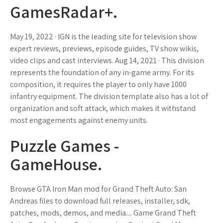
GamesRadar+.
May 19, 2022 · IGN is the leading site for television show
expert reviews, previews, episode guides, TV show wikis,
video clips and cast interviews. Aug 14, 2021 · This division
represents the foundation of any in-game army. For its
composition, it requires the player to only have 1000
infantry equipment. The division template also has a lot of
organization and soft attack, which makes it withstand
most engagements against enemy units.
Puzzle Games -
GameHouse.
Browse GTA Iron Man mod for Grand Theft Auto: San
Andreas files to download full releases, installer, sdk,
patches, mods, demos, and media.... Game Grand Theft