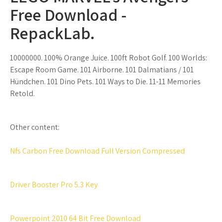
Free Download -
RepackLab.
10000000. 100% Orange Juice. 100ft Robot Golf. 100 Worlds:
Escape Room Game. 101 Airborne. 101 Dalmatians / 101
Hündchen. 101 Dino Pets. 101 Ways to Die. 11-11 Memories
Retold.
Other content:
Nfs Carbon Free Download Full Version Compressed
Driver Booster Pro 5.3 Key
Powerpoint 2010 64 Bit Free Download