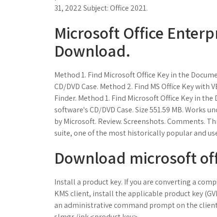
31, 2022 Subject: Office 2021.
Microsoft Office Enterp
Download.
Method 1. Find Microsoft Office Key in the Docume
CD/DVD Case. Method 2. Find MS Office Key with VB
Finder. Method 1. Find Microsoft Office Key in th
software's CD/DVD Case. Size 551.59 MB. Works u
by Microsoft. Review. Screenshots. Comments. This 
suite, one of the most historically popular and us
Download microsoft off
Install a product key. If you are converting a com
KMS client, install the applicable product key (GVL
an administrative command prompt on the client
slmgr /ipk <product key>.