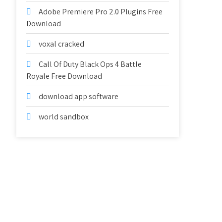
Adobe Premiere Pro 2.0 Plugins Free
Download
voxal cracked
Call Of Duty Black Ops 4 Battle
Royale Free Download
download app software
world sandbox