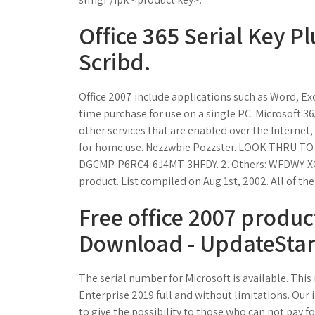
Office 365 Serial Key Pl
Scribd.
Office 2007 include applications such as Word, Ex
time purchase for use on a single PC. Microsoft 3
other services that are enabled over the Internet
for home use. Nezzwbie Pozzster. LOOK THRU TO 
DGCMP-P6RC4-6J4MT-3HFDY. 2. Others: WFDWY-XQ
product. List compiled on Aug 1st, 2002. All of the
Free office 2007 produc
Download - UpdateStar
The serial number for Microsoft is available. This 
Enterprise 2019 full and without limitations. Ou
to give the possibility to those who can not pay f