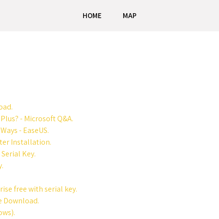
HOME
MAP
oad.
 Plus? - Microsoft Q&A.
 Ways - EaseUS.
er Installation.
Serial Key.
y.
se free with serial key.
ee Download.
ows).