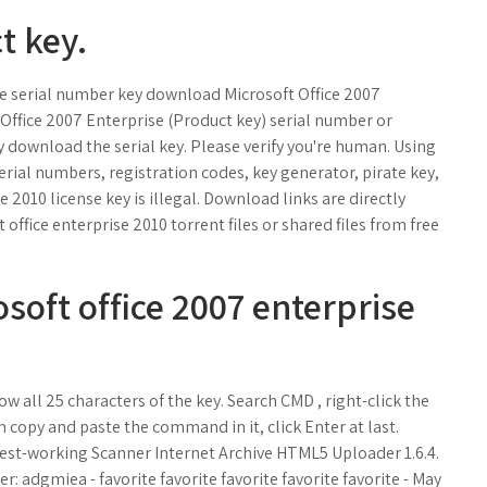
t key.
ree serial number key download Microsoft Office 2007
Office 2007 Enterprise (Product key) serial number or
ly download the serial key. Please verify you're human. Using
erial numbers, registration codes, key generator, pirate key,
 2010 license key is illegal. Download links are directly
office enterprise 2010 torrent files or shared files from free
oft office 2007 enterprise
w all 25 characters of the key. Search CMD , right-click the
opy and paste the command in it, click Enter at last.
test-working Scanner Internet Archive HTML5 Uploader 1.6.4.
 adgmiea - favorite favorite favorite favorite favorite - May