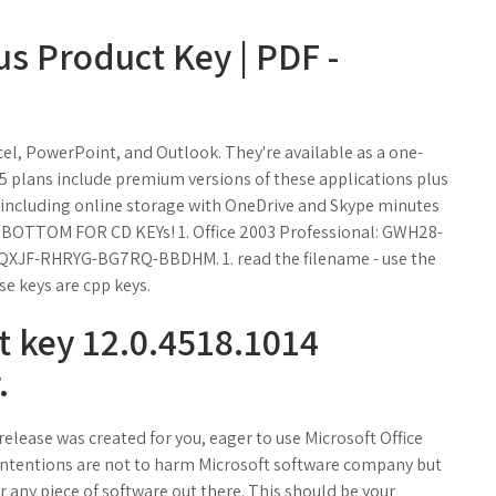
us Product Key | PDF -
cel, PowerPoint, and Outlook. They're available as a one-
65 plans include premium versions of these applications plus
, including online storage with OneDrive and Skype minutes
BOTTOM FOR CD KEYs! 1. Office 2003 Professional: GWH28-
XJF-RHRYG-BG7RQ-BBDHM. 1. read the filename - use the
se keys are cpp keys.
t key 12.0.4518.1014
.
release was created for you, eager to use Microsoft Office
r intentions are not to harm Microsoft software company but
or any piece of software out there. This should be your