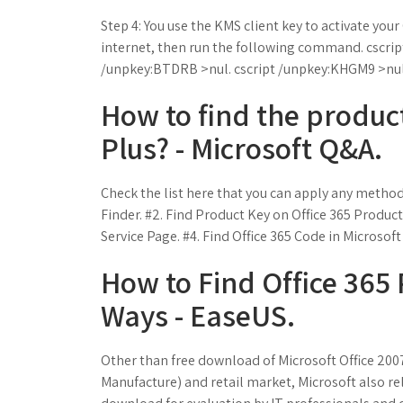
Step 4: You use the KMS client key to activate your
internet, then run the following command. cscr
/unpkey:BTDRB >nul. cscript /unpkey:KHGM9 >nul
How to find the product
Plus? - Microsoft Q&A.
Check the list here that you can apply any method
Finder. #2. Find Product Key on Office 365 Product
Service Page. #4. Find Office 365 Code in Microsoft
How to Find Office 365 
Ways - EaseUS.
Other than free download of Microsoft Office 200
Manufacture) and retail market, Microsoft also rel