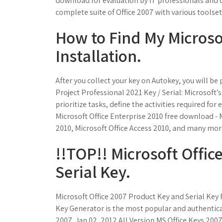
download for evaluation by IT professionals and d
complete suite of Office 2007 with various toolset
How to Find My Microsof
Installation.
After you collect your key on Autokey, you will be
Project Professional 2021 Key / Serial: Microsoft’s
prioritize tasks, define the activities required 
Microsoft Office Enterprise 2010 free download - 
2010, Microsoft Office Access 2010, and many mo
!!TOP!! Microsoft Offic
Serial Key.
Microsoft Office 2007 Product Key and Serial Key
Key Generator is the most popular and authenticate
2007. Jan 02, 2012 All Version MS Office Keys 2007 