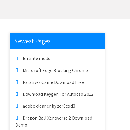
Newest Pages
fortnite mods
Microsoft Edge Blocking Chrome
Paralives Game Download Free
Download Keygen For Autocad 2012
adobe cleaner by zer0cod3
Dragon Ball Xenoverse 2 Download
Demo