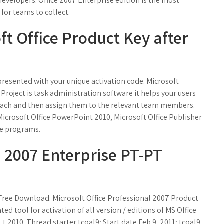
evelopers. Office 2007 Enterprise edition is the most
 for teams to collect.
t Office Product Key after
 presented with your unique activation code. Microsoft
 Project is task administration software it helps your users
for each and then assign them to the relevant team members.
Microsoft Office PowerPoint 2010, Microsoft Office Publisher
re programs.
e 2007 Enterprise PT-PT
 Free Download. Microsoft Office Professional 2007 Product
d tool for activation of all version / editions of MS Office
+ 2010. Thread starter tcoal9; Start date Feb 9, 2011; tcoal9