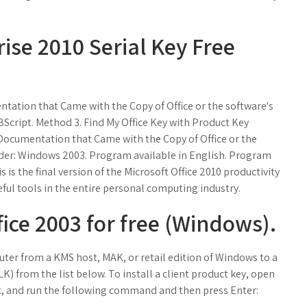
rise 2010 Serial Key Free
ntation that Came with the Copy of Office or the software's
Script. Method 3. Find My Office Key with Product Key
e Documentation that Came with the Copy of Office or the
nder: Windows 2003. Program available in English. Program
is the final version of the Microsoft Office 2010 productivity
eful tools in the entire personal computing industry.
ice 2003 for free (Windows).
puter from a KMS host, MAK, or retail edition of Windows to a
K) from the list below. To install a client product key, open
, and run the following command and then press Enter: