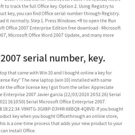
 to track the full Office key. Option 2. Using Registry to
duct key, you can find Office serial number through Registry.
ead it normally. Step 1. Press Windows +R to open the Run
oft Office 2007 Enterprise Edition free download - Microsoft
 2007, Microsoft Office Word 2007 Update, and many more
 2007 serial number, key.
top that came with Win 10 and I bought online a key for
icense Key" The new laptop (win 10) installed with same
te the office license key I got from the seller. Appreciate
ce Enterprise 2007 Javier garcia (22/03/2020 20:51:26) Serial
21 16:10:50) Serial Microsoft Office Enterprise 2007.
008 18:22:34. V9MTG-3GX8P-D3Y4R-68BQ8-4Q8VD. If you bought
product key when you bought Officethrough an online store,
his is a one-time process that adds your new product to your
an install Office.