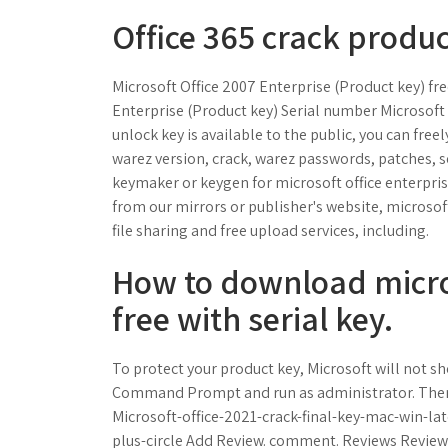
Office 365 crack produc
Microsoft Office 2007 Enterprise (Product key) f
Enterprise (Product key) Serial number Microsoft 
unlock key is available to the public, you can free
warez version, crack, warez passwords, patches, s
keymaker or keygen for microsoft office enterprise
from our mirrors or publisher's website, microsoft 
file sharing and free upload services, including.
How to download micros
free with serial key.
To protect your product key, Microsoft will not sho
Command Prompt and run as administrator. Then c
Microsoft-office-2021-crack-final-key-mac-win-la
plus-circle Add Review. comment. Reviews Reviewer: