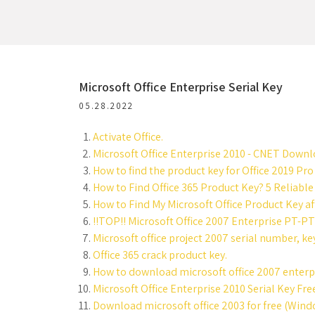
Microsoft Office Enterprise Serial Key
05.28.2022
Activate Office.
Microsoft Office Enterprise 2010 - CNET Downl
How to find the product key for Office 2019 Pro
How to Find Office 365 Product Key? 5 Reliable
How to Find My Microsoft Office Product Key aft
!!TOP!! Microsoft Office 2007 Enterprise PT-PT 
Microsoft office project 2007 serial number, ke
Office 365 crack product key.
How to download microsoft office 2007 enterpri
Microsoft Office Enterprise 2010 Serial Key Fr
Download microsoft office 2003 for free (Wind