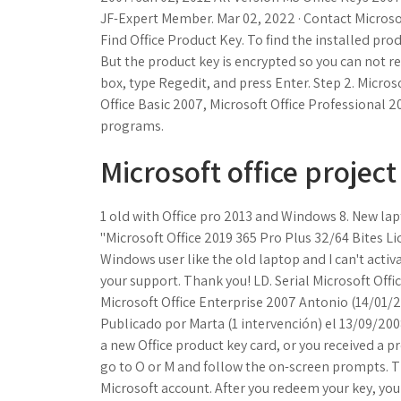
JF-Expert Member. Mar 02, 2022 · Contact Microsoft
Find Office Product Key. To find the installed pro
But the product key is encrypted so you can not r
box, type Regedit, and press Enter. Step 2. Micros
Office Basic 2007, Microsoft Office Professional
programs.
Microsoft office project
1 old with Office pro 2013 and Windows 8. New lap
"Microsoft Office 2019 365 Pro Plus 32/64 Bites L
Windows user like the old laptop and I can't activa
your support. Thank you! LD. Serial Microsoft Offi
Microsoft Office Enterprise 2007 Antonio (14/01/20
Publicado por Marta (1 intervención) el 13/09/2
a new Office product key card, or you received a 
go to O or M and follow the on-screen prompts. T
Microsoft account. After you redeem your key, you c