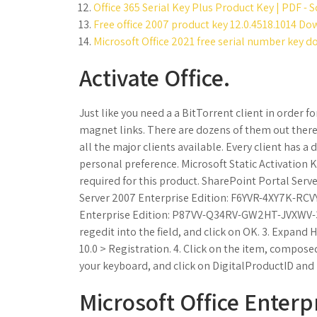
Office 365 Serial Key Plus Product Key | PDF - S
Free office 2007 product key 12.0.4518.1014 Do
Microsoft Office 2021 free serial number key 
Activate Office.
Just like you need a a BitTorrent client in order
magnet links. There are dozens of them out there 
all the major clients available. Every client has a 
personal preference. Microsoft Static Activation
required for this product. SharePoint Portal S
Server 2007 Enterprise Edition: F6YVR-4XY7K-RCV
Enterprise Edition: P87VV-Q34RV-GW2HT-JVXWV-3V
regedit into the field, and click on OK. 3. Exp
10.0 > Registration. 4. Click on the item, compose
your keyboard, and click on DigitalProductID and
Microsoft Office Enter