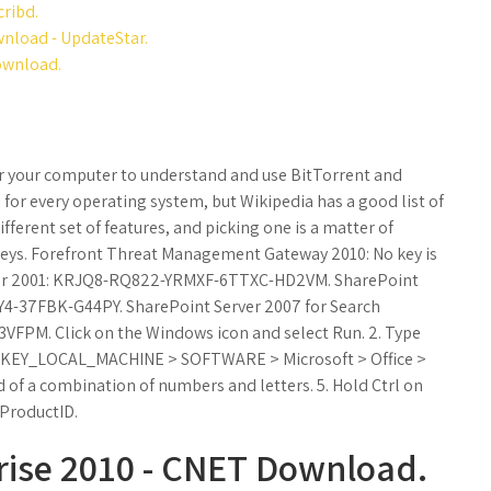
cribd.
wnload - UpdateStar.
download.
 for your computer to understand and use BitTorrent and
for every operating system, but Wikipedia has a good list of
different set of features, and picking one is a matter of
 Keys. Forefront Threat Management Gateway 2010: No key is
erver 2001: KRJQ8-RQ822-YRMXF-6TTXC-HD2VM. SharePoint
Y4-37FBK-G44PY. SharePoint Server 2007 for Search
FPM. Click on the Windows icon and select Run. 2. Type
and HKEY_LOCAL_MACHINE > SOFTWARE > Microsoft > Office >
d of a combination of numbers and letters. 5. Hold Ctrl on
 ProductID.
prise 2010 - CNET Download.