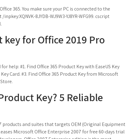
 Office 365. You make sure your PC is connected to the
ipt /inpkey:XQNVK-8JYDB-WJ9W3-YJ8YR-WFG99. cscript
.
 key for Office 2019 Pro
 for help: #1. Find Office 365 Product Key with EaseUS Key
 Key Card. #3. Find Office 365 Product Key from Microsoft
 Store.
Product Key? 5 Reliable
7 products and suites that targets OEM (Original Equipment
eases Microsoft Office Enterprise 2007 for free 60-days trial