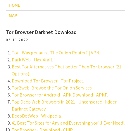
HOME
MAP
Tor Browser Darknet Download
05.11.2022
Tor - Was genau ist The Onion Router? | VPN.
Dark Web - Haxf4rall.
Best Tor Alternatives That better Than Tor browser (21
Options).
Download Tor Browser - Tor Project.
Tor2web: Browse the Tor Onion Services.
Tor Browser for Android - APK Download - APKP.
Top Deep Web Browsers in 2021 - Uncensored Hidden
Darknet Gateway.
DeepDotWeb - Wikipedia.
41 Best Tor Sites for Any and Everything you’ll Ever Need!.
Tor Browser - Download - CHIP.