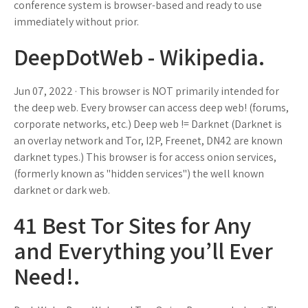
conference system is browser-based and ready to use
immediately without prior.
DeepDotWeb - Wikipedia.
Jun 07, 2022 · This browser is NOT primarily intended for
the deep web. Every browser can access deep web! (forums,
corporate networks, etc.) Deep web != Darknet (Darknet is
an overlay network and Tor, I2P, Freenet, DN42 are known
darknet types.) This browser is for access onion services,
(formerly known as "hidden services") the well known
darknet or dark web.
41 Best Tor Sites for Any
and Everything you’ll Ever
Need!.