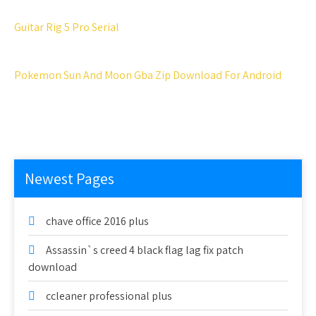
Guitar Rig 5 Pro Serial
Pokemon Sun And Moon Gba Zip Download For Android
Newest Pages
chave office 2016 plus
Assassin`s creed 4 black flag lag fix patch
download
ccleaner professional plus