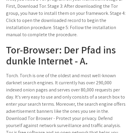
First, Download Tor. Stage 3: After downloading the Tor
group, you have to install them on your framework. Stage 4:
Click to open the downloaded record to begin the
installation procedure. Stage 5: Follow the installation
manual to complete the procedure.
Tor-Browser: Der Pfad ins
dunkle Internet - A.
Torch. Torch is one of the oldest and most well-known
darknet search engines. It currently has over 290,000
indexed onion pages and serves over 80,000 requests per
day. It's very easy to use and only consists of a search box to
enter your search terms. Moreover, the search engine offers
advertisement banners like the ones you see in the.
Download Tor Browser - Protect your privacy. Defend
yourself against network surveillance and traffic analysis.
Tor is free software and an open network that helps you