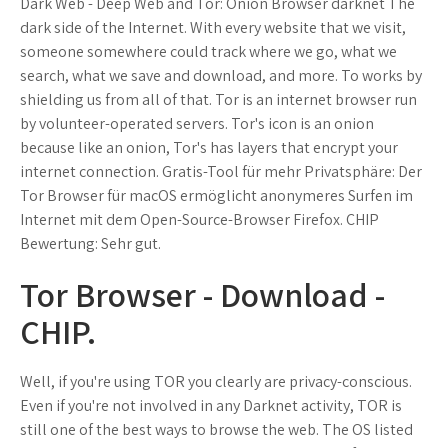
Dark Web - Deep Web and Tor: Onion Browser darknet The
dark side of the Internet. With every website that we visit,
someone somewhere could track where we go, what we
search, what we save and download, and more. To works by
shielding us from all of that. Tor is an internet browser run
by volunteer-operated servers. Tor's icon is an onion
because like an onion, Tor's has layers that encrypt your
internet connection. Gratis-Tool für mehr Privatsphäre: Der
Tor Browser für macOS ermöglicht anonymeres Surfen im
Internet mit dem Open-Source-Browser Firefox. CHIP
Bewertung: Sehr gut.
Tor Browser - Download -
CHIP.
Well, if you're using TOR you clearly are privacy-conscious.
Even if you're not involved in any Darknet activity, TOR is
still one of the best ways to browse the web. The OS listed