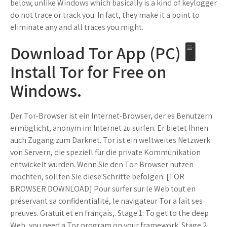
below, unlike Windows which basically is a kind of keylogger
do not trace or track you. In fact, they make it a point to
eliminate any and all traces you might.
Download Tor App (PC) 🖥️
Install Tor for Free on
Windows.
Der Tor-Browser ist ein Internet-Browser, der es Benutzern
ermöglicht, anonym im Internet zu surfen. Er bietet Ihnen
auch Zugang zum Darknet. Tor ist ein weltweites Netzwerk
von Servern, die speziell für die private Kommunikation
entwickelt wurden. Wenn Sie den Tor-Browser nutzen
möchten, sollten Sie diese Schritte befolgen. [TOR
BROWSER DOWNLOAD] Pour surfer sur le Web tout en
préservant sa confidentialité, le navigateur Tor a fait ses
preuves. Gratuit et en français,. Stage 1: To get to the deep
Web, you need a Tor program on your framework. Stage 2: