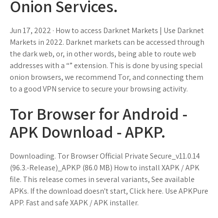
Onion Services.
Jun 17, 2022 · How to access Darknet Markets | Use Darknet
Markets in 2022. Darknet markets can be accessed through
the dark web, or, in other words, being able to route web
addresses with a “” extension. This is done by using special
onion browsers, we recommend Tor, and connecting them
to a good VPN service to secure your browsing activity.
Tor Browser for Android -
APK Download - APKP.
Downloading. Tor Browser Official Private Secure_v11.0.14
(96.3.-Release)_APKP (86.0 MB) How to install XAPK / APK
file. This release comes in several variants, See available
APKs. If the download doesn't start, Click here. Use APKPure
APP. Fast and safe XAPK / APK installer.