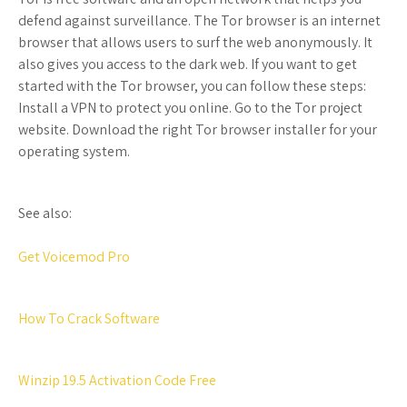
defend against surveillance. The Tor browser is an internet
browser that allows users to surf the web anonymously. It
also gives you access to the dark web. If you want to get
started with the Tor browser, you can follow these steps:
Install a VPN to protect you online. Go to the Tor project
website. Download the right Tor browser installer for your
operating system.
See also:
Get Voicemod Pro
How To Crack Software
Winzip 19.5 Activation Code Free