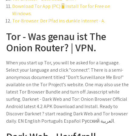
Download Tor App (PC) 🖥️ Install Tor for Free on
Windows.
Tor-Browser: Der Pfad ins dunkle Internet - A.
Tor - Was genau ist The
Onion Router? | VPN.
When you start up Tor, you will be asked for a language.
Select your language and click "connect". There is a semi-
anonymous document titled "Don't Surveillance Me Bro!"
available on the Tor Project's website. One may also use the
latest Tor Browser Bundle and turn off Javascript while
surfing. Darknet - Dark Web and Tor: Onion Browser Official
Android latest 4.2 APK Download and Install. Ready to
Discover Darknet ? start reading Dark Web and Tor browser
daily. EN English Português Español Pусский العربية‎.