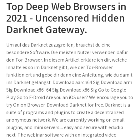
Top Deep Web Browsers in
2021 - Uncensored Hidden
Darknet Gateway.
Um auf das Darknet zuzugreifen, brauchst du eine
besondere Software. Die meisten Nutzer verwenden dafür
den Tor-Browser. In diesem Artikel erkläre ich dir, welche
Inhalte es so im Darknet gibt, wie der Tor-Browser
funktioniert und gebe dir dann eine Anleitung, wie du damit
ins Darknet gelangst. Download aarch64 Sig Download arm
Sig Download x86_64 Sig Download x86 Sig Go to Google
Play Go to F-Droid Are you an iOS user? We encourage you to
try Onion Browser. Download Darknet for free. Darknet is a
suite of programs and plugins to create a decentralized
anonymous network. We are currently working on email
plugins, and mini servers.... easy and secure with edudip
next. The webinar software with an integrated video