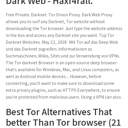
Dark Web - Haxf4rall.
Free Private. Darknet. Tor Onion Proxy. Dark Web Proxy
allows you to surf any Darknet, Tor website without
downloading the Tor browser. Just type the website address
in the box and access any Darknet site you want. Top Tor
Darknet Websites. May 22, 2018 · Mit Tor auf das Deep Web
und das Darknet zugreifen. Informationen zu
Suchmaschinen, Wikis, Sites und zur Verwendung von VPNs.
The Tor darknet Browser is an open-source deep browser
that's available for Windows, Mac, and Linux computers, as
well as Android mobile devices.... However, before
connecting, you'll want to make sure to download some
extra privacy plugins, such as HTTPS Everywhere, to ensure
you're protected from malicious users. Using a VPN can also.
Best Tor Alternatives That
better Than Tor browser (21