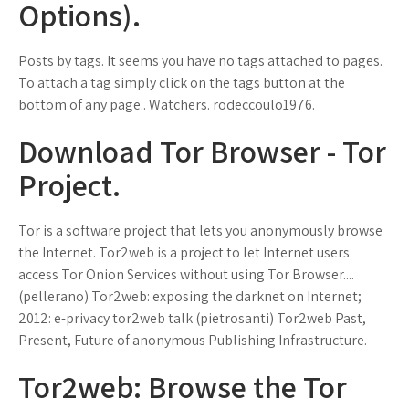
Options).
Posts by tags. It seems you have no tags attached to pages.
To attach a tag simply click on the tags button at the
bottom of any page.. Watchers. rodeccoulo1976.
Download Tor Browser - Tor
Project.
Tor is a software project that lets you anonymously browse
the Internet. Tor2web is a project to let Internet users
access Tor Onion Services without using Tor Browser....
(pellerano) Tor2web: exposing the darknet on Internet;
2012: e-privacy tor2web talk (pietrosanti) Tor2web Past,
Present, Future of anonymous Publishing Infrastructure.
Tor2web: Browse the Tor