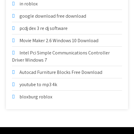
in roblox
google download free download
pcdj dex 3 re dj software
Movie Maker 2.6 Windows 10 Download
Intel Pci Simple Communications Controller
Driver Windows 7
Autocad Furniture Blocks Free Download
youtube to mp3 4k
bloxburg roblox