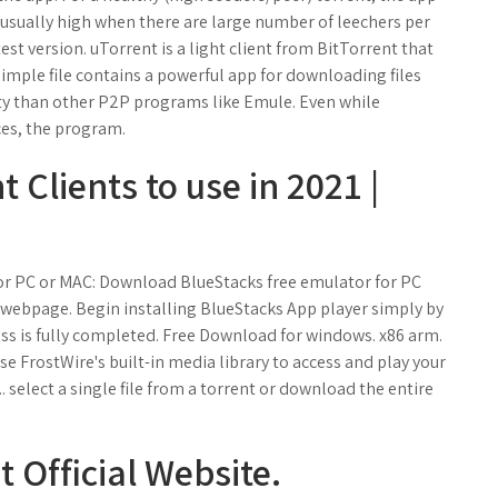
 usually high when there are large number of leechers per
test version. uTorrent is a light client from BitTorrent that
 simple file contains a powerful app for downloading files
ity than other P2P programs like Emule. Even while
ces, the program.
 Clients to use in 2021 |
or PC or MAC: Download BlueStacks free emulator for PC
webpage. Begin installing BlueStacks App player simply by
ess is fully completed. Free Download for windows. x86 arm.
e FrostWire's built-in media library to access and play your
. select a single file from a torrent or download the entire
 Official Website.