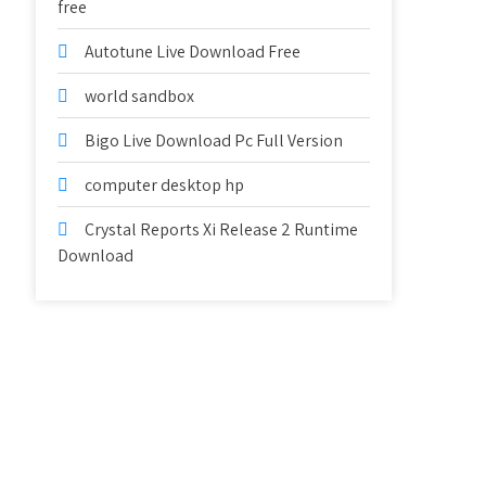
free
Autotune Live Download Free
world sandbox
Bigo Live Download Pc Full Version
computer desktop hp
Crystal Reports Xi Release 2 Runtime
Download