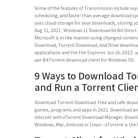
Some of the features of Transmission include s
scheduling, and faster than average download speed
uses cloud storage for your downloads, storing yo
Aug 21, 2021 · Windows 11 Download 64 Bit Direc
Microsoft is in like manner using changed corner
Download, Torrent Download, and Drive download 
applications and the File Explorer. Jun 16, 2022 · 
use BitTorrent download client for Windows OS.
9 Ways to Download Torr
and Run a Torrent Clien
Download Torrent Download. Free and safe downlo
games, programs and apps in 2022. Download any 
internet with xTorrent Download Manager. Downloa
Windows, Mac, Android or Linux-- uTorrent is the