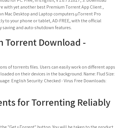
load for PC. Free; In English; V 1.0.73.1027; 3. Download
e with yet another best Premium Torrent App Client ,
n on Mac Desktop and Laptop computers µTorrent Pro
y to your phone or tablet, AD-FREE, with the official
y saving and auto-shutdown features.
n Torrent Download -
ons of torrents files. Users can easily work on different apps
nloaded on their devices in the background. Name: Flud Size:
uage: English Security: Checked - Virus Free Downloads:
ents for Torrenting Reliably
 the "Get uTorrent" button. You will be taken to the product