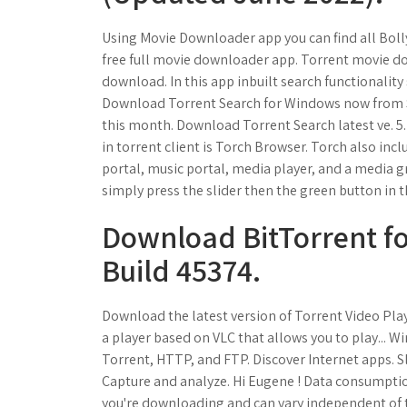
Using Movie Downloader app you can find all Bol
free full movie downloader app. Torrent movie do
download. In this app inbuilt search functionality
Download Torrent Search for Windows now from So
this month. Download Torrent Search latest ve. 5
in torrent client is Torch Browser. Torch also in
portal, music portal, media player, and a media g
simply press the slider then the green button in t
Download BitTorrent fo
Build 45374.
Download the latest version of Torrent Video Play
a player based on VLC that allows you to play... Wi
Torrent, HTTP, and FTP. Discover Internet apps. 
Capture and analyze. Hi Eugene ! Data consumpti
you're downloading and can vary independent of t