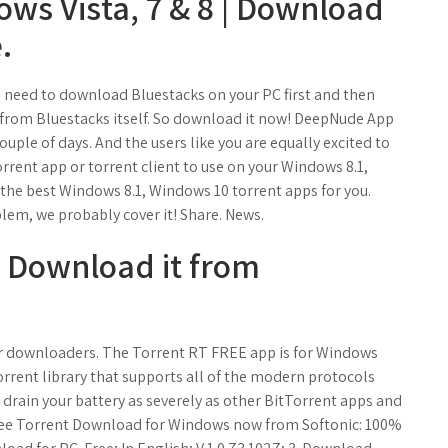
ows Vista, 7 & 8 | Download
.
need to download Bluestacks on your PC first and then
 from Bluestacks itself. So download it now! DeepNude App
ouple of days. And the users like you are equally excited to
rrent app or torrent client to use on your Windows 8.1,
he best Windows 8.1, Windows 10 torrent apps for you.
lem, we probably cover it! Share. News.
- Download it from
or downloaders. The Torrent RT FREE app is for Windows
Torrent library that supports all of the modern protocols
t drain your battery as severely as other BitTorrent apps and
ree Torrent Download for Windows now from Softonic: 100%