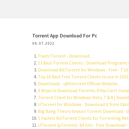
Torrent App Download For Pc
06.07.2022
Flash! Torrent - Download.
13 Best Torrent Clients / Download Programs 
Download BitTorrent for Windows - Free - 7.10.
Top 10 Best Free Torrent Clients to use in 202
Downloads - qBittorrent Official Website.
9 Ways to Download Torrents if You Can't Instal
Torrent Client for Windows Vista, 7 & 8 | Downl
UTorrent for Windows - Download it from Upto
Big Bang Theory Season Torrent Download - d
5 Fastest BitTorrent Clients for Torrenting Rel
UTorrent (µTorrent) -64 bits - Free Download 