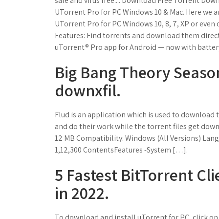
safe and virus free.... Download Free Torrent Down
UTorrent Pro for PC Windows 10 & Mac. Here we ar
UTorrent Pro for PC Windows 10, 8, 7, XP or eve
Features: Find torrents and download them directl
uTorrent® Pro app for Android — now with batter
Big Bang Theory Seaso
downxfil.
Flud is an application which is used to download t
and do their work while the torrent files get dow
12 MB Compatibility: Windows (All Versions) Lang
1,12,300 ContentsFeatures -System […].
5 Fastest BitTorrent Cli
in 2022.
To download and install uTorrent for PC, click on