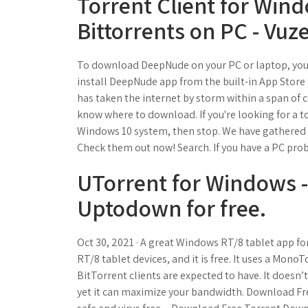
Torrent Client for Wind
Bittorrents on PC - Vuze
To download DeepNude on your PC or laptop, you 
install DeepNude app from the built-in App Store
has taken the internet by storm within a span of c
know where to download. If you're looking for a to
Windows 10 system, then stop. We have gathered t
Check them out now! Search. If you have a PC prob
UTorrent for Windows 
Uptodown for free.
Oct 30, 2021 · A great Windows RT/8 tablet app f
RT/8 tablet devices, and it is free. It uses a Mono
BitTorrent clients are expected to have. It doesn’
yet it can maximize your bandwidth. Download F