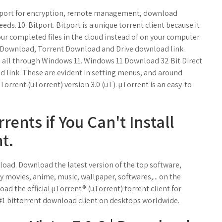
upport for encryption, remote management, download
s. 10. Bitport. Bitport is a unique torrent client because it
ur completed files in the cloud instead of on your computer.
t Download, Torrent Download and Drive download link.
s all through Windows 11. Windows 11 Download 32 Bit Direct
link. These are evident in setting menus, and around
µTorrent (uTorrent) version 3.0 (uT). µTorrent is an easy-to-
ents if You Can't Install
t.
ad. Download the latest version of the top software,
movies, anime, music, wallpaper, softwares,... on the
d the official µTorrent® (uTorrent) torrent client for
 #1 bittorrent download client on desktops worldwide.