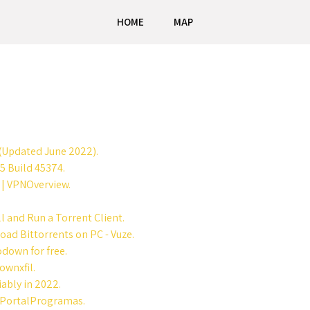
HOME
MAP
(Updated June 2022).
5 Build 45374.
1 | VPNOverview.
l and Run a Torrent Client.
oad Bittorrents on PC - Vuze.
down for free.
ownxfil.
iably in 2022.
- PortalProgramas.