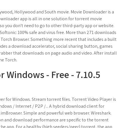
lywood, Hollywood and South movie. Movie Downloader is a
wnloader app is all in one solution for torrent movie
 so you don't need to go to other third-party app or website.
ftonic: 100% safe and virus free. More than 271 downloads
. Torch Browser. Something more recent that includes a built
cludes a download accelerator, social sharing button, games
rabber that downloads on page audio and video. After install
he Torch.
r Windows - Free - 7.10.5
er for Windows. Stream torrent files. Torrent Video Player is
ndows / Internet / P2P /... A hybrid download client for
SlimBrowser. Simple and powerful web browser. Wireshark.
on and download performance are specific to the torrent
he app. For a healthy (high seeders/peer) torrent, the app