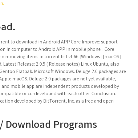
n.
.
oad.
torrent to download in Android APP Core Improve: support
sion in computer to Android APP in mobile phone... Core
 removing items in torrent list v1.66 [Windows] [macOS]
Latest Release: 2.0.5 ( Release notes) Linux Ubuntu, also
Gentoo Flatpak. Microsoft Windows. Deluge 2.0 packages are
0. Apple macOS. Deluge 2.0 packages are not yet available,
p and mobile app are independent products developed by
compatible or co-developed with each other. Conclusion.
cation developed by BitTorrent, Inc. as a free and open-
s / Download Programs