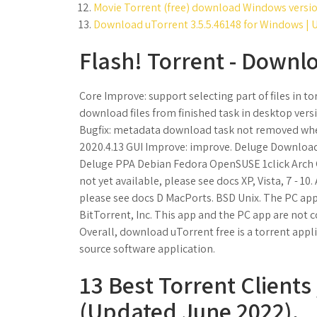
Movie Torrent (free) download Windows versio
Download uTorrent 3.5.5.46148 for Windows | U
Flash! Torrent - Downl
Core Improve: support selecting part of files in 
download files from finished task in desktop ver
Bugfix: metadata download task not removed when
2020.4.13 GUI Improve: improve. Deluge Download. 
Deluge PPA Debian Fedora OpenSUSE 1click Arch 
not yet available, please see docs XP, Vista, 7 - 1
please see docs D MacPorts. BSD Unix. The PC ap
BitTorrent, Inc. This app and the PC app are not 
Overall, download uTorrent free is a torrent appli
source software application.
13 Best Torrent Client
(Updated June 2022).