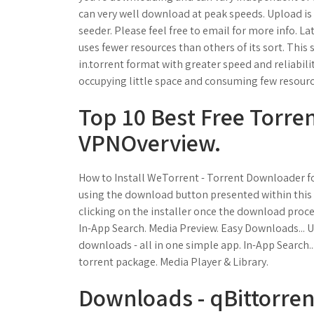
can very well download at peak speeds. Upload is
seeder. Please feel free to email for more info. La
uses fewer resources than others of its sort. This
in.torrent format with greater speed and reliabil
occupying little space and consuming few resour
Top 10 Best Free Torrent
VPNOverview.
How to Install WeTorrent - Torrent Downloader f
using the download button presented within this 
clicking on the installer once the download proc
In-App Search. Media Preview. Easy Downloads... Us
downloads - all in one simple app. In-App Search...
torrent package. Media Player & Library.
Downloads - qBittorrent