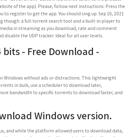
 website of the app). Please, follow next instructions: Press the
ou to register to get the app. You should sing up. Sep 10, 2021
g though: a full torrent search tool and a built-in player to
y media in streaming as you download, rate and comment
d disable the UDP tracker. Ideal for all user levels.
 bits - Free Download -
r Windows without ads or distractions. This lightweight
rents in bulk, use a scheduler to download later,
ore bandwidth to specific torrents to download faster, and
ownload Windows version.
reus, and while the platform allowed users to download data,