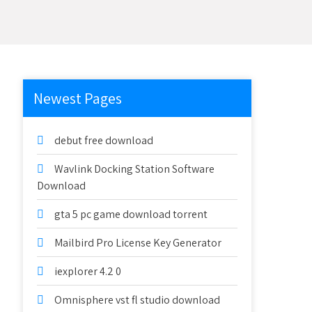
Newest Pages
debut free download
Wavlink Docking Station Software
Download
gta 5 pc game download torrent
Mailbird Pro License Key Generator
iexplorer 4.2 0
Omnisphere vst fl studio download