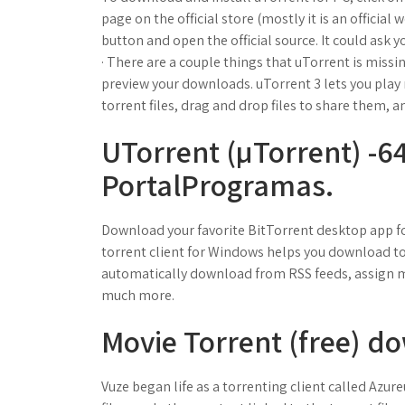
page on the official store (mostly it is an official
button and open the official source. It could ask y
· There are a couple things that uTorrent is missin
preview your downloads. uTorrent 3 lets you pla
torrent files, drag and drop files to share them, an
UTorrent (µTorrent) -64
PortalProgramas.
Download your favorite BitTorrent desktop app fo
torrent client for Windows helps you download tor
automatically download from RSS feeds, assign m
much more.
Movie Torrent (free) d
Vuze began life as a torrenting client called Azu