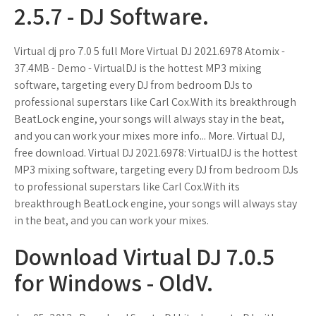
2.5.7 - DJ Software.
Virtual dj pro 7.0 5 full More Virtual DJ 2021.6978 Atomix -
37.4MB - Demo - VirtualDJ is the hottest MP3 mixing
software, targeting every DJ from bedroom DJs to
professional superstars like Carl Cox.With its breakthrough
BeatLock engine, your songs will always stay in the beat,
and you can work your mixes more info... More. Virtual DJ,
free download. Virtual DJ 2021.6978: VirtualDJ is the hottest
MP3 mixing software, targeting every DJ from bedroom DJs
to professional superstars like Carl Cox.With its
breakthrough BeatLock engine, your songs will always stay
in the beat, and you can work your mixes.
Download Virtual DJ 7.0.5
for Windows - OldV.