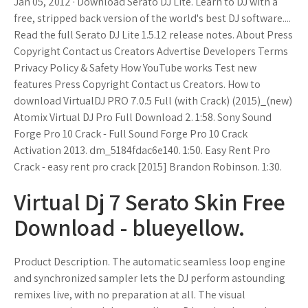
Jan 05, 2012 · Download Serato DJ Lite. Learn to DJ with a
free, stripped back version of the world's best DJ software....
Read the full Serato DJ Lite 1.5.12 release notes. About Press
Copyright Contact us Creators Advertise Developers Terms
Privacy Policy & Safety How YouTube works Test new
features Press Copyright Contact us Creators. How to
download VirtualDJ PRO 7.0.5 Full (with Crack) (2015)_(new)
Atomix Virtual DJ Pro Full Download 2. 1:58. Sony Sound
Forge Pro 10 Crack - Full Sound Forge Pro 10 Crack
Activation 2013. dm_5184fdac6e140. 1:50. Easy Rent Pro
Crack - easy rent pro crack [2015] Brandon Robinson. 1:30.
Virtual Dj 7 Serato Skin Free
Download - blueyellow.
Product Description. The automatic seamless loop engine
and synchronized sampler lets the DJ perform astounding
remixes live, with no preparation at all. The visual