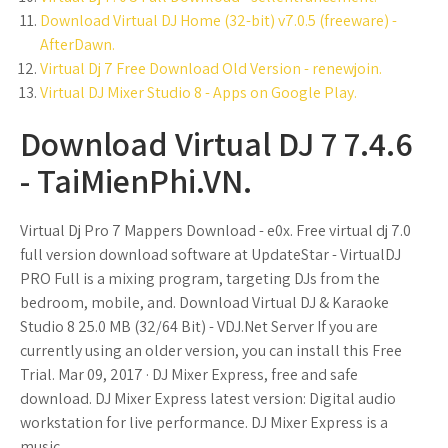
Download Virtual DJ Home (32-bit) v7.0.5 (freeware) -
AfterDawn.
Virtual Dj 7 Free Download Old Version - renewjoin.
Virtual DJ Mixer Studio 8 - Apps on Google Play.
Download Virtual DJ 7 7.4.6
- TaiMienPhi.VN.
Virtual Dj Pro 7 Mappers Download - e0x. Free virtual dj 7.0
full version download software at UpdateStar - VirtualDJ
PRO Full is a mixing program, targeting DJs from the
bedroom, mobile, and. Download Virtual DJ & Karaoke
Studio 8 25.0 MB (32/64 Bit) - VDJ.Net Server If you are
currently using an older version, you can install this Free
Trial. Mar 09, 2017 · DJ Mixer Express, free and safe
download. DJ Mixer Express latest version: Digital audio
workstation for live performance. DJ Mixer Express is a
music.