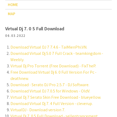
HOME
MAP
Virtual Dj 7. 0 5 Full Download
06.03.2022
Download Virtual DJ 7 7.4.6 - TaiMienPhi.VN.
Download Virtual Dj 5.0 7 Full Crack - teamkingdom -
Weebly.
Virtual Dj Pro Torrent (Free Download) - FixTheP.
Free Download Virtual Dj 6. 0 Full Version For Pc -
deathnew.
Download - Serato DJ Pro 2.5.7 - DJ Software.
Download Virtual DJ 7.0.5 for Windows - OldV.
Virtual Dj 7 Serato Skin Free Download - blueyellow.
Download Virtual Dj 7. 4 Full Version - cleverup.
VirtualDJ - Download version 7.
Virtual Dj 7. 0 5 Full Download - sellentrancement.