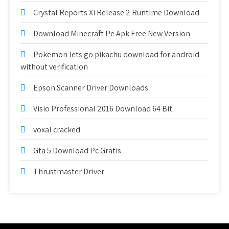
Crystal Reports Xi Release 2 Runtime Download
Download Minecraft Pe Apk Free New Version
Pokemon lets go pikachu download for android
without verification
Epson Scanner Driver Downloads
Visio Professional 2016 Download 64 Bit
voxal cracked
Gta 5 Download Pc Gratis
Thrustmaster Driver