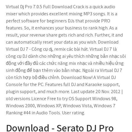
Virtual Dj Pro 7.0.5 Full Download Crack is a quick audio
mixer which provides excellent mixing MP3 songs. It is a
perfect software for beginners DJs that provide PRO
features. So, it enhances your business to rank high. As a
result, your revenue share gets rich and rich. Further, it and
can automatically reset your data as you wish. Download
Virtual DJ 7 - Công cụ dj, remix các bài hát. Virtual DJ 7 là
công cụ DJ dành cho những ai yêu thích những bản nhạc sôi
động với đầy đủ các chức năng mix nhạc và nhiều hiệu ứng
sinh động để bạn thêm vào bản nhạc. Ngoài ra Virtual DJ 7
còn tích hợp bộ điều chỉnh. Download Now! A Virtual DJ
Console for the PC. Features full DJ and Karaoke support,
plugin support, and much more. Last update 20 Nov. 2012 |
old versions Licence Free to try OS Support Windows 98,
Windows 2000, Windows XP, Windows Vista, Windows 7
Ranking #44 in Audio Tools. User rating.
Download - Serato DJ Pro