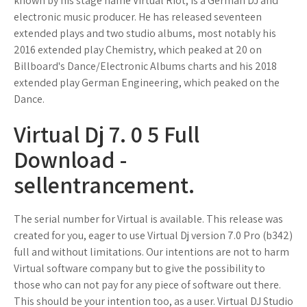
known by his stage name Virtual Riot, is a German DJ and
electronic music producer. He has released seventeen
extended plays and two studio albums, most notably his
2016 extended play Chemistry, which peaked at 20 on
Billboard's Dance/Electronic Albums charts and his 2018
extended play German Engineering, which peaked on the
Dance.
Virtual Dj 7. 0 5 Full
Download -
sellentrancement.
The serial number for Virtual is available. This release was
created for you, eager to use Virtual Dj version 7.0 Pro (b342)
full and without limitations. Our intentions are not to harm
Virtual software company but to give the possibility to
those who can not pay for any piece of software out there.
This should be your intention too, as a user. Virtual DJ Studio