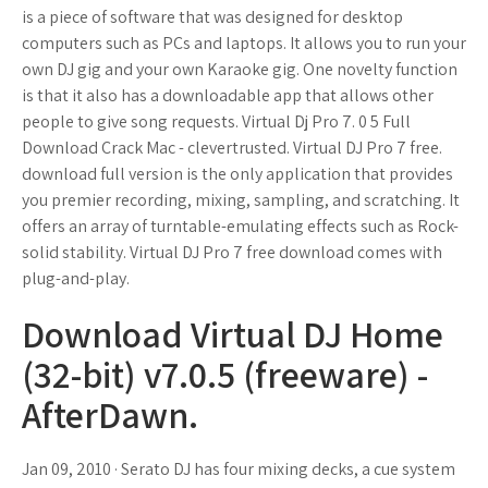
is a piece of software that was designed for desktop
computers such as PCs and laptops. It allows you to run your
own DJ gig and your own Karaoke gig. One novelty function
is that it also has a downloadable app that allows other
people to give song requests. Virtual Dj Pro 7. 0 5 Full
Download Crack Mac - clevertrusted. Virtual DJ Pro 7 free.
download full version is the only application that provides
you premier recording, mixing, sampling, and scratching. It
offers an array of turntable-emulating effects such as Rock-
solid stability. Virtual DJ Pro 7 free download comes with
plug-and-play.
Download Virtual DJ Home
(32-bit) v7.0.5 (freeware) -
AfterDawn.
Jan 09, 2010 · Serato DJ has four mixing decks, a cue system