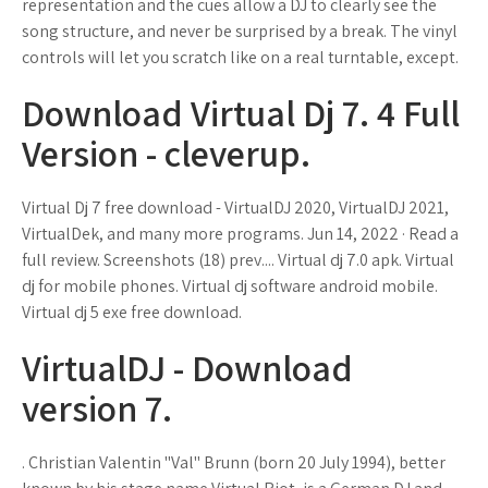
representation and the cues allow a DJ to clearly see the
song structure, and never be surprised by a break. The vinyl
controls will let you scratch like on a real turntable, except.
Download Virtual Dj 7. 4 Full
Version - cleverup.
Virtual Dj 7 free download - VirtualDJ 2020, VirtualDJ 2021,
VirtualDek, and many more programs. Jun 14, 2022 · Read a
full review. Screenshots (18) prev.... Virtual dj 7.0 apk. Virtual
dj for mobile phones. Virtual dj software android mobile.
Virtual dj 5 exe free download.
VirtualDJ - Download
version 7.
. Christian Valentin "Val" Brunn (born 20 July 1994), better