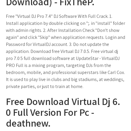
Download) - FixTheP.
Free "Virtual DJ Pro 7.4" DJ Software With Full Crack. 1.
Install application by double clicking on ";. in "install" folder
with admin rights. 2. After Installation Check "Don't show
again" and click "Skip" when application requests. Login and
Password for VirtualDJ account. 3. Do not update the
application. Download free Virtual DJ 7.0.5. Free virtual dj
pro 7.0 5 full download software at UpdateStar - VirtualDJ
PRO Full is a mixing program, targeting DJs from the
bedroom, mobile, and professional superstars like Carl Cox.
It is used to play live in clubs and big stadiums, at weddings,
private parties, or just to train at home.
Free Download Virtual Dj 6.
0 Full Version For Pc -
deathnew.