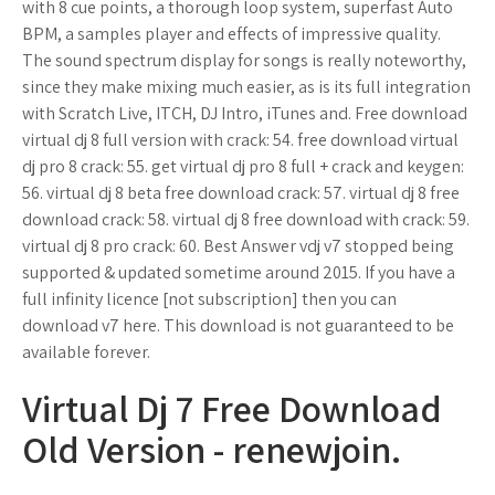
with 8 cue points, a thorough loop system, superfast Auto
BPM, a samples player and effects of impressive quality.
The sound spectrum display for songs is really noteworthy,
since they make mixing much easier, as is its full integration
with Scratch Live, ITCH, DJ Intro, iTunes and. Free download
virtual dj 8 full version with crack: 54. free download virtual
dj pro 8 crack: 55. get virtual dj pro 8 full + crack and keygen:
56. virtual dj 8 beta free download crack: 57. virtual dj 8 free
download crack: 58. virtual dj 8 free download with crack: 59.
virtual dj 8 pro crack: 60. Best Answer vdj v7 stopped being
supported & updated sometime around 2015. If you have a
full infinity licence [not subscription] then you can
download v7 here. This download is not guaranteed to be
available forever.
Virtual Dj 7 Free Download
Old Version - renewjoin.