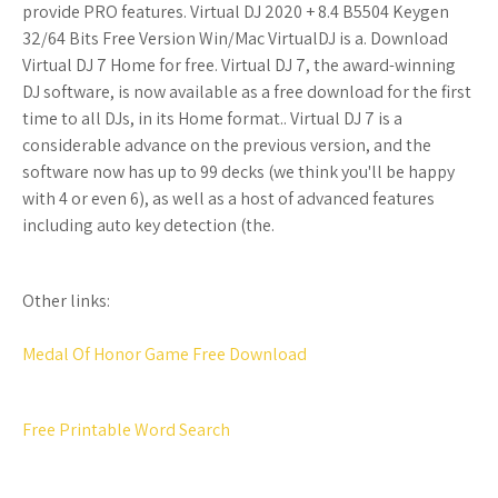
provide PRO features. Virtual DJ 2020 + 8.4 B5504 Keygen
32/64 Bits Free Version Win/Mac VirtualDJ is a. Download
Virtual DJ 7 Home for free. Virtual DJ 7, the award-winning
DJ software, is now available as a free download for the first
time to all DJs, in its Home format.. Virtual DJ 7 is a
considerable advance on the previous version, and the
software now has up to 99 decks (we think you'll be happy
with 4 or even 6), as well as a host of advanced features
including auto key detection (the.
Other links:
Medal Of Honor Game Free Download
Free Printable Word Search