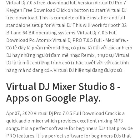
Virtual Dj 7.0 5 free. download full Version VirtualDJ Pro 7
Keygen Free Download Click on button to start Virtual DJ
free download. This is complete offline installer and full
standalone setup for Virtual DJ This will work for both 32
Bit and 64 Bit operating systems. Virtual Dj 7. 0 5 Full
Download Pc. Atomix Virtual Dj PRO 7.0.5 Full - Mediafire. -
Có lẻ đây là phần mềm không có gì xa lạ đối với các anh em
DJ hay những người đam mê nhạc Remix , thực sự Virtual
DJ là là một chượng trình chơi nhạc tuyệt vời với các tính
năng mà nó đang có.-. Virtual DJ hiện tại đang được sử.
Virtual DJ Mixer Studio 8 -
Apps on Google Play.
Apr 07, 2020 Virtual Dj Pro 7.0.5 Full Download Crack is a
quick audio mixer which provides excellent mixing MP3
songs. It is a perfect software for beginners DJs that provide
PRO features. It is a perfect software for beginners DJs that