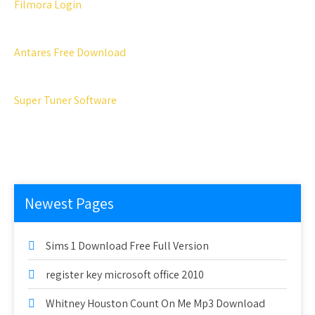
Filmora Login
Antares Free Download
Super Tuner Software
Newest Pages
Sims 1 Download Free Full Version
register key microsoft office 2010
Whitney Houston Count On Me Mp3 Download