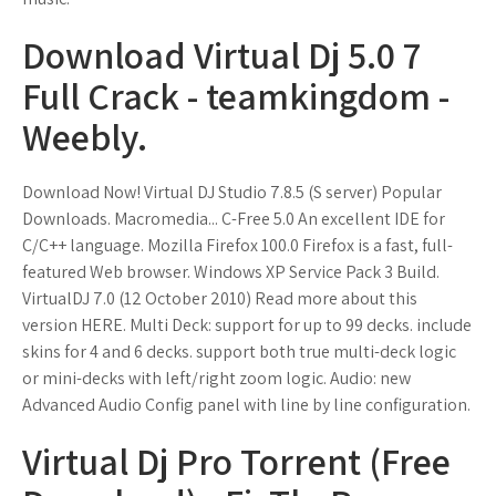
Download Virtual Dj 5.0 7
Full Crack - teamkingdom -
Weebly.
Download Now! Virtual DJ Studio 7.8.5 (S server) Popular
Downloads. Macromedia... C-Free 5.0 An excellent IDE for
C/C++ language. Mozilla Firefox 100.0 Firefox is a fast, full-
featured Web browser. Windows XP Service Pack 3 Build.
VirtualDJ 7.0 (12 October 2010) Read more about this
version HERE. Multi Deck: support for up to 99 decks. include
skins for 4 and 6 decks. support both true multi-deck logic
or mini-decks with left/right zoom logic. Audio: new
Advanced Audio Config panel with line by line configuration.
Virtual Dj Pro Torrent (Free