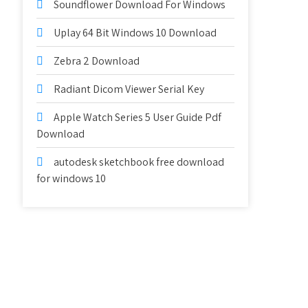
Soundflower Download For Windows
Uplay 64 Bit Windows 10 Download
Zebra 2 Download
Radiant Dicom Viewer Serial Key
Apple Watch Series 5 User Guide Pdf
Download
autodesk sketchbook free download
for windows 10