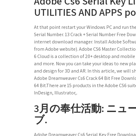
Adobe Cs6 Serial Key L
UTILITIES AND APPS p
At that point restart your Windows PC and run t
Serial Number. 13 Crack + Serial Number Free Do
internet download manager. Install Adobe Softwa
from Adobe website). Adobe CS6 Master Collectio
6 Cloud is a collection of 20+ desktop and mobile
and more. Now you can take your ideas to new pla
and design for 3D and AR. In this article, we will s
Adobe Dreamweaver Cs6 Crack 64 Bit Free Downl
64 Bit.There are 15 products in the Adobe CS6 sui
InDesign, Illustrator,.
3月の奉仕活動: ニュ
ブ.
Adobe Dreamweaver Cs6 Serial Key Free Download.