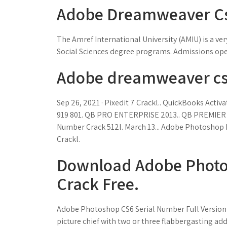
Adobe Dreamweaver Cs6
The Amref International University (AMIU) is a ve
Social Sciences degree programs. Admissions ope
Adobe dreamweaver cs6
Sep 26, 2021 · Pixedit 7 Crackl.. QuickBooks Acti
919 801. QB PRO ENTERPRISE 2013.. QB PREMIER 2
Number Crack 512l. March 13... Adobe Photoshop L
Crackl.
Download Adobe Photos
Crack Free.
Adobe Photoshop CS6 Serial Number Full Version C
picture chief with two or three flabbergasting ad