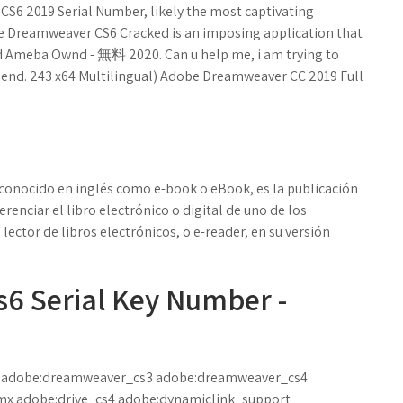
S6 2019 Serial Number, likely the most captivating
be Dreamweaver CS6 Cracked is an imposing application that
ad Ameba Ownd - 無料 2020. Can u help me, i am trying to
end. 243 x64 Multilingual) Adobe Dreamweaver CC 2019 Full
ro, conocido en inglés como e-book o eBook, es la publicación
erenciar el libro electrónico o digital de uno de los
lector de libros electrónicos, o e-reader, en su versión
 Serial Key Number -
 adobe:dreamweaver_cs3 adobe:dreamweaver_cs4
x adobe:drive_cs4 adobe:dynamiclink_support