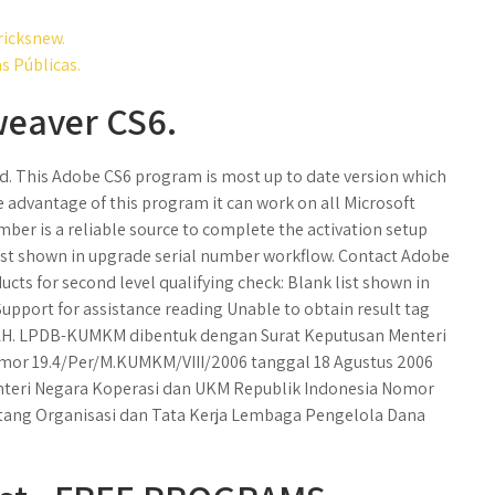
ricksnew.
s Públicas.
weaver CS6.
. This Adobe CS6 program is most up to date version which
e advantage of this program it can work on all Microsoft
ber is a reliable source to complete the activation setup
 list shown in upgrade serial number workflow. Contact Adobe
cts for second level qualifying check: Blank list shown in
pport for assistance reading Unable to obtain result tag
TAH. LPDB-KUMKM dibentuk dengan Surat Keputusan Menteri
mor 19.4/Per/M.KUMKM/VIII/2006 tanggal 18 Agustus 2006
teri Negara Koperasi dan UKM Republik Indonesia Nomor
tang Organisasi dan Tata Kerja Lembaga Pengelola Dana