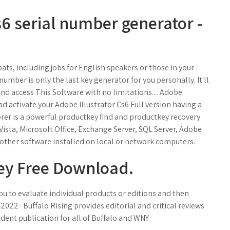
 serial number generator -
pats, including jobs for English speakers or those in your
umber is only the last key generator for you personally. It'll
nd access This Software with no limitations.... Adobe
d activate your Adobe Illustrator Cs6 Full version having a
rer is a powerful productkey find and productkey recovery
ista, Microsoft Office, Exchange Server, SQL Server, Adobe
other software installed on local or network computers.
Key Free Download.
 you to evaluate individual products or editions and then
, 2022 · Buffalo Rising provides editorial and critical reviews
ndent publication for all of Buffalo and WNY.