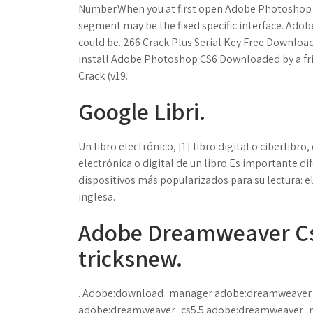
Number.When you at first open Adobe Photoshop C
segment may be the fixed specific interface. Ado
could be. 266 Crack Plus Serial Key Free Downlo
install Adobe Photoshop CS6 Downloaded by a fri
Crack (v19.
Google Libri.
Un libro electrónico, [1] libro digital o ciberlib
electrónica o digital de un libro.Es importante dif
dispositivos más popularizados para su lectura: el 
inglesa.
Adobe Dreamweaver Cs6
tricksnew.
. Adobe:download_manager adobe:dreamweaver
adobe:dreamweaver_cs5.5 adobe:dreamweaver_m