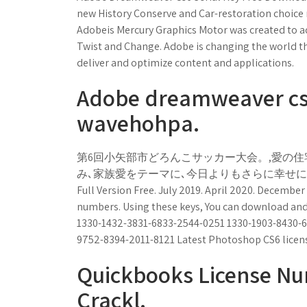
new History Conserve and Car-restoration choice mu
Adobeis Mercury Graphics Motor was created to ac
Twist and Change. Adobe is changing the world th
deliver and optimize content and applications.
Adobe dreamweaver cs6
wavehohpa.
第6回小矢部市どろんこサッカー大会。,愛の住
み､家族愛をテーマに､今日よりもさらに幸せになる秘訣を
Full Version Free. July 2019. April 2020. December
numbers. Using these keys, You can download and 
1330-1432-3831-6833-2544-0251 1330-1903-8430-6
9752-8394-2011-8121 Latest Photoshop CS6 licen
Quickbooks License N
Crackl.