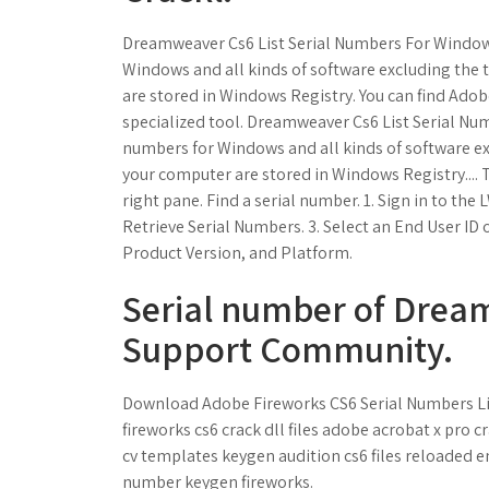
Dreamweaver Cs6 List Serial Numbers For Windows 
Windows and all kinds of software excluding the t
are stored in Windows Registry. You can find Adob
specialized tool. Dreamweaver Cs6 List Serial Num
numbers for Windows and all kinds of software exc
your computer are stored in Windows Registry....
right pane. Find a serial number. 1. Sign in to th
Retrieve Serial Numbers. 3. Select an End User ID
Product Version, and Platform.
Serial number of Drea
Support Community.
Download Adobe Fireworks CS6 Serial Numbers List.
fireworks cs6 crack dll files adobe acrobat x pro
cv templates keygen audition cs6 files reloaded 
number keygen fireworks.