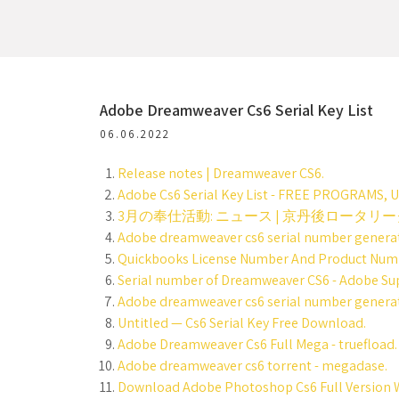
Adobe Dreamweaver Cs6 Serial Key List
06.06.2022
Release notes | Dreamweaver CS6.
Adobe Cs6 Serial Key List - FREE PROGRAMS, 
3月の奉仕活動: ニュース | 京丹後ロータリー
Adobe dreamweaver cs6 serial number genera
Quickbooks License Number And Product Numb
Serial number of Dreamweaver CS6 - Adobe S
Adobe dreamweaver cs6 serial number genera
Untitled — Cs6 Serial Key Free Download.
Adobe Dreamweaver Cs6 Full Mega - truefload.
Adobe dreamweaver cs6 torrent - megadase.
Download Adobe Photoshop Cs6 Full Version W