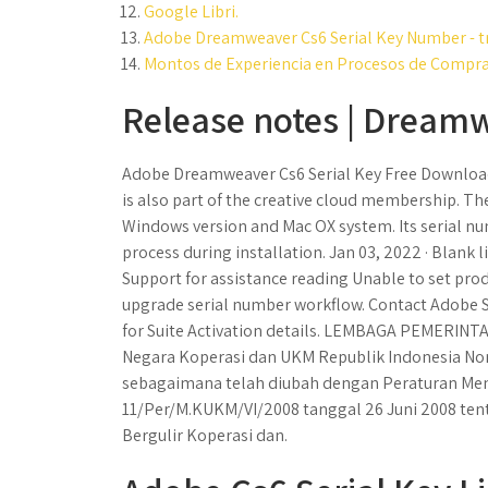
Google Libri.
Adobe Dreamweaver Cs6 Serial Key Number - t
Montos de Experiencia en Procesos de Compra
Release notes | Dream
Adobe Dreamweaver Cs6 Serial Key Free Download
is also part of the creative cloud membership. Th
Windows version and Mac OX system. Its serial num
process during installation. Jan 03, 2022 · Blank
Support for assistance reading Unable to set produ
upgrade serial number workflow. Contact Adobe Su
for Suite Activation details. LEMBAGA PEMERIN
Negara Koperasi dan UKM Republik Indonesia No
sebagaimana telah diubah dengan Peraturan Men
11/Per/M.KUKM/VI/2008 tanggal 26 Juni 2008 ten
Bergulir Koperasi dan.