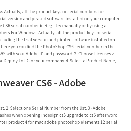
Actually, all the product keys or serial numbers for
rial version and pirated software installed on your computer
e CS6 serial number in Registry manually or by using a
bers For Windows. Actually, all the product keys or serial
luding the trial version and pirated software installed on
 There you can find the PhotoShop CS6 serial number in the
e LWS with your Adobe ID and password. 2. Choose Licenses >
 or Deploy-to ID for your company. 4. Select a Product Name,
mweaver CS6 - Adobe
 2. Select one Serial Number from the list. 3 · Adobe
 crashes when opening indesign cs5 upgrade to cs6 after word
enter product 4 for mac adobe photoshop elements 12 serial