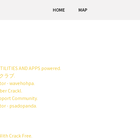
HOME
MAP
UTILITIES AND APPS powered.
クラブ.
tor - wavehohpa.
er Crackl.
upport Community.
tor - psadopanda.
ith Crack Free.