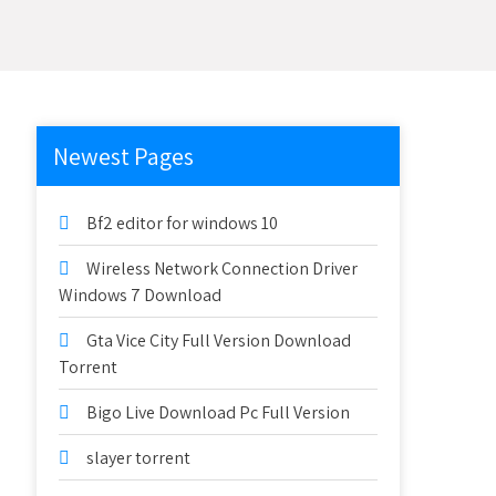
Newest Pages
Bf2 editor for windows 10
Wireless Network Connection Driver
Windows 7 Download
Gta Vice City Full Version Download
Torrent
Bigo Live Download Pc Full Version
slayer torrent