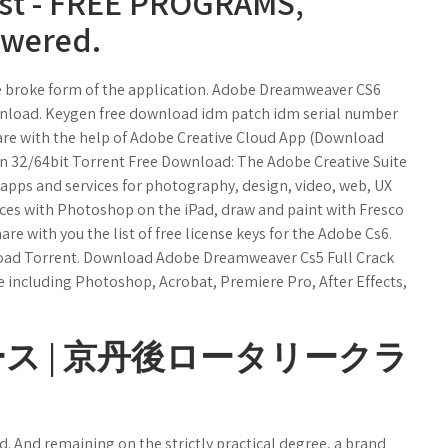
ist - FREE PROGRAMS,
owered.
he broke form of the application. Adobe Dreamweaver CS6
wnload. Keygen free download idm patch idm serial number
re with the help of Adobe Creative Cloud App (Download
n 32/64bit Torrent Free Download: The Adobe Creative Suite
 apps and services for photography, design, video, web, UX
ces with Photoshop on the iPad, draw and paint with Fresco
hare with you the list of free license keys for the Adobe Cs6.
oad Torrent. Download Adobe Dreamweaver Cs5 Full Crack
te including Photoshop, Acrobat, Premiere Pro, After Effects,
ース | 京丹後ロータリークラ
 And remaining on the strictly practical degree, a brand