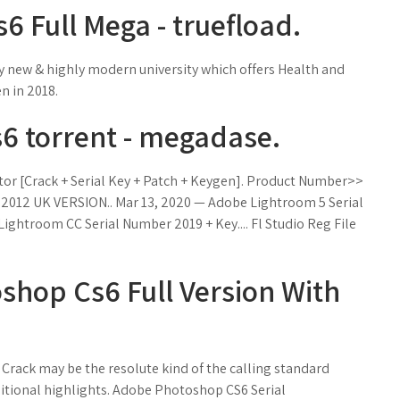
 Full Mega - truefload.
ry new & highly modern university which offers Health and
n in 2018.
 torrent - megadase.
vator [Crack + Serial Key + Patch + Keygen]. Product Number>>
012 UK VERSION.. Mar 13, 2020 — Adobe Lightroom 5 Serial
ightroom CC Serial Number 2019 + Key.... Fl Studio Reg File
hop Cs6 Full Version With
rack may be the resolute kind of the calling standard
ditional highlights. Adobe Photoshop CS6 Serial