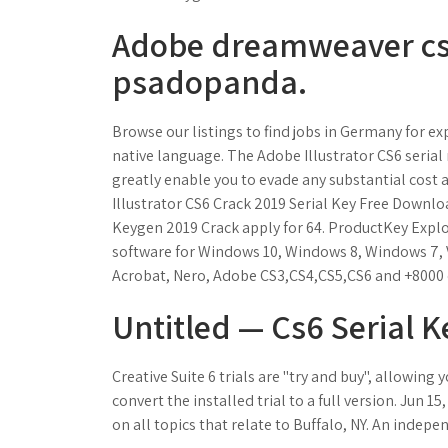
Adobe dreamweaver cs6
psadopanda.
Browse our listings to find jobs in Germany for ex
native language. The Adobe Illustrator CS6 serial n
greatly enable you to evade any substantial cost a
Illustrator CS6 Crack 2019 Serial Key Free Downloa
Keygen 2019 Crack apply for 64. ProductKey Explo
software for Windows 10, Windows 8, Windows 7, V
Acrobat, Nero, Adobe CS3,CS4,CS5,CS6 and +8000 
Untitled — Cs6 Serial 
Creative Suite 6 trials are "try and buy", allowing
convert the installed trial to a full version. Jun 15
on all topics that relate to Buffalo, NY. An indepe