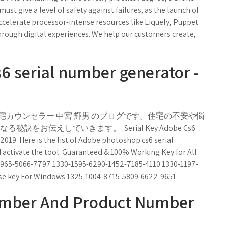
st give a level of safety against failures, as the launch of
celerate processor-intense resources like Liquefy, Puppet
rough digital experiences. We help our customers create,
 serial number generator -
宅カウンセラー 中宮 輝男 のブログです。住宅の不安や悩
お伝えしていきます。. Serial Key Adobe Cs6
 2019. Here is the list of Adobe photoshop cs6 serial
activate the tool. Guaranteed & 100% Working Key for All
965-5066-7797 1330-1595-6290-1452-7185-4110 1330-1197-
se key For Windows 1325-1004-8715-5809-6622-9651.
umber And Product Number