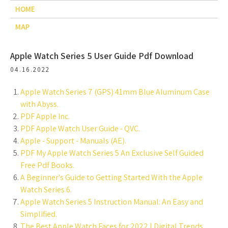
HOME
MAP
Apple Watch Series 5 User Guide Pdf Download
04.16.2022
Apple Watch Series 7 (GPS) 41mm Blue Aluminum Case
with Abyss.
PDF Apple Inc.
PDF Apple Watch User Guide - QVC.
Apple - Support - Manuals (AE).
PDF My Apple Watch Series 5 An Exclusive Self Guided
Free Pdf Books.
A Beginner's Guide to Getting Started With the Apple
Watch Series 6.
Apple Watch Series 5 Instruction Manual: An Easy and
Simplified.
The Best Apple Watch Faces for 2022 | Digital Trends.