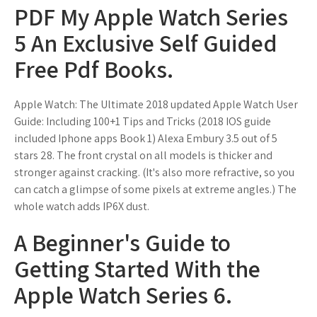
PDF My Apple Watch Series
5 An Exclusive Self Guided
Free Pdf Books.
Apple Watch: The Ultimate 2018 updated Apple Watch User
Guide: Including 100+1 Tips and Tricks (2018 IOS guide
included Iphone apps Book 1) Alexa Embury 3.5 out of 5
stars 28. The front crystal on all models is thicker and
stronger against cracking. (It's also more refractive, so you
can catch a glimpse of some pixels at extreme angles.) The
whole watch adds IP6X dust.
A Beginner's Guide to
Getting Started With the
Apple Watch Series 6.