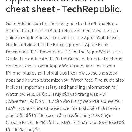
cheat sheet - TechRepublic.
Go to Add an icon for the user guide to the iPhone Home
Screen: Tap , then tap Add to Home Screen. View the user
guide in Apple Books To download the Apple Watch User
Guide and view it in the Books app, visit Apple Books.
Download a PDF Download a PDF of the Apple Watch User
Guide. The online Apple Watch Guide features instructions
on how to set up your Apple Watch and pair it with your
iPhone, plus other helpful tips like how to use the stock
apps and how to customize your Watch face. The guide also
includes important safety and handling information for
Watch owners. Bước 1: Truy cập vào trang web PDF
Converter TẠI ĐÂY. Truy cập vào trang web PDF Converter.
Bước 2: Click chọn Choose Excel file hoặc kéo thả file vào
giao diện để tải file Excel cần chuyển sang PDF. Chọn
Choose Excel file để tải file. Bước 3: Nhấn vào Download để
tải file đã chuyển.