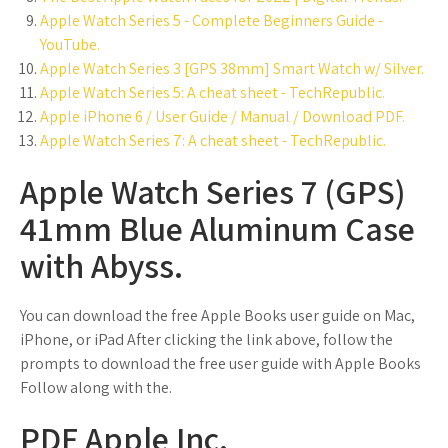
Apple Watch Series 5 - Complete Beginners Guide -
YouTube.
Apple Watch Series 3 [GPS 38mm] Smart Watch w/ Silver.
Apple Watch Series 5: A cheat sheet - TechRepublic.
Apple iPhone 6 / User Guide / Manual / Download PDF.
Apple Watch Series 7: A cheat sheet - TechRepublic.
Apple Watch Series 7 (GPS)
41mm Blue Aluminum Case
with Abyss.
You can download the free Apple Books user guide on Mac,
iPhone, or iPad After clicking the link above, follow the
prompts to download the free user guide with Apple Books
Follow along with the.
PDF Apple Inc.