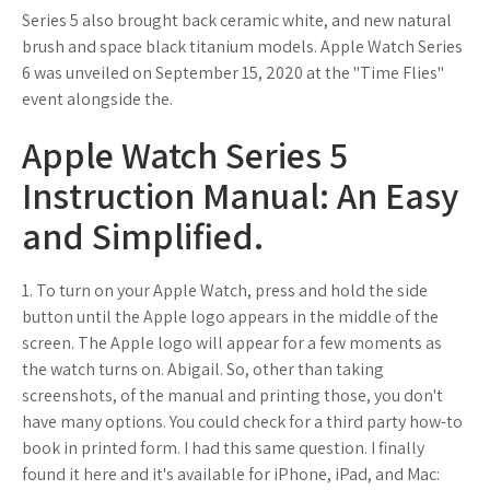
Series 5 also brought back ceramic white, and new natural
brush and space black titanium models. Apple Watch Series
6 was unveiled on September 15, 2020 at the "Time Flies"
event alongside the.
Apple Watch Series 5
Instruction Manual: An Easy
and Simplified.
1. To turn on your Apple Watch, press and hold the side
button until the Apple logo appears in the middle of the
screen. The Apple logo will appear for a few moments as
the watch turns on. Abigail. So, other than taking
screenshots, of the manual and printing those, you don't
have many options. You could check for a third party how-to
book in printed form. I had this same question. I finally
found it here and it's available for iPhone, iPad, and Mac: