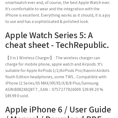
smartwatch ever and, of course, the best Apple Watch ever.
It's comfortable to wear and the integration with the
iPhone is excellent. Everything works as it should, it is a joy
to use and has a sophisticated & polished look.
Apple Watch Series 5: A
cheat sheet - TechRepublic.
【3 in 1 Wireless Charger】: The wireless charger can
charge for mobile phone, apple watch and Airpods. It's
suitable for Apple AirPods 1/2/AirPods Pro/Xiaomi Airdots
Youth Edition headphones, some TWS... Compatible with
iPhone 11 Series/XS MAX/XR/XS/X/8/8 Plus/Samsung.
ASIN:B082X6Q8T7 , EAN：0757277826009. $39.99 20 %
$49.99 0 sold.
Apple iPhone 6 / User Guide