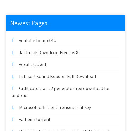
Newest Pages
youtube to mp3 4k
Jailbreak Download Free Ios 8
voxal cracked
Letasoft Sound Booster Full Download
Crdit card track 2 generatorfree download for
android
Microsoft office enterprise serial key
valheim torrent