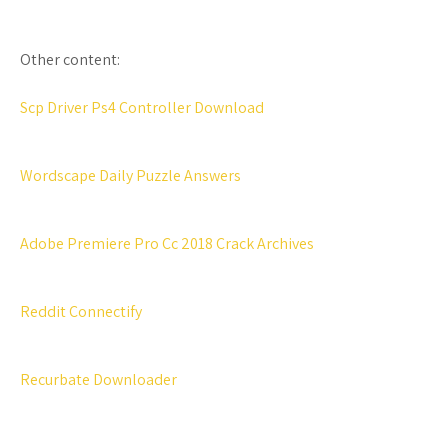
Other content:
Scp Driver Ps4 Controller Download
Wordscape Daily Puzzle Answers
Adobe Premiere Pro Cc 2018 Crack Archives
Reddit Connectify
Recurbate Downloader