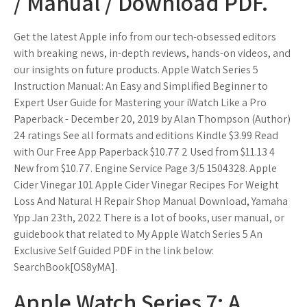
/ Manual / Download PDF.
Get the latest Apple info from our tech-obsessed editors
with breaking news, in-depth reviews, hands-on videos, and
our insights on future products. Apple Watch Series 5
Instruction Manual: An Easy and Simplified Beginner to
Expert User Guide for Mastering your iWatch Like a Pro
Paperback - December 20, 2019 by Alan Thompson (Author)
24 ratings See all formats and editions Kindle $3.99 Read
with Our Free App Paperback $10.77 2 Used from $11.13 4
New from $10.77. Engine Service Page 3/5 1504328. Apple
Cider Vinegar 101 Apple Cider Vinegar Recipes For Weight
Loss And Natural H Repair Shop Manual Download, Yamaha
Ypp Jan 23th, 2022 There is a lot of books, user manual, or
guidebook that related to My Apple Watch Series 5 An
Exclusive Self Guided PDF in the link below:
SearchBook[OS8yMA].
Apple Watch Series 7: A