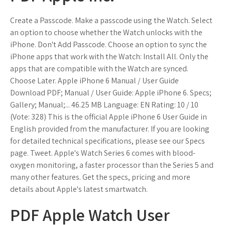
Create a Passcode. Make a passcode using the Watch. Select
an option to choose whether the Watch unlocks with the
iPhone. Don't Add Passcode. Choose an option to sync the
iPhone apps that work with the Watch: Install All. Only the
apps that are compatible with the Watch are synced.
Choose Later. Apple iPhone 6 Manual / User Guide
Download PDF; Manual / User Guide: Apple iPhone 6. Specs;
Gallery; Manual;... 46.25 MB Language: EN Rating: 10 / 10
(Vote: 328) This is the official Apple iPhone 6 User Guide in
English provided from the manufacturer. If you are looking
for detailed technical specifications, please see our Specs
page. Tweet. Apple's Watch Series 6 comes with blood-
oxygen monitoring, a faster processor than the Series 5 and
many other features. Get the specs, pricing and more
details about Apple's latest smartwatch.
PDF Apple Watch User