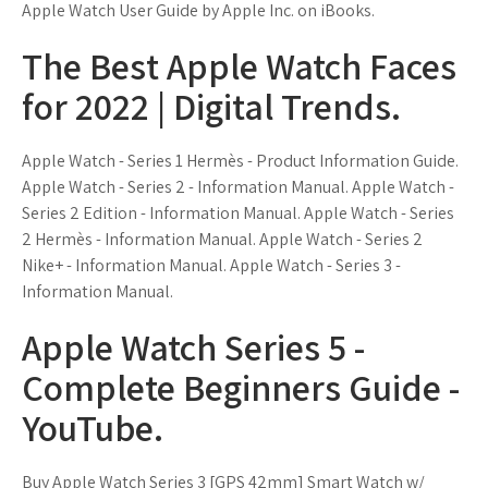
Apple Watch User Guide by Apple Inc. on iBooks.
The Best Apple Watch Faces
for 2022 | Digital Trends.
Apple Watch - Series 1 Hermès - Product Information Guide.
Apple Watch - Series 2 - Information Manual. Apple Watch -
Series 2 Edition - Information Manual. Apple Watch - Series
2 Hermès - Information Manual. Apple Watch - Series 2
Nike+ - Information Manual. Apple Watch - Series 3 -
Information Manual.
Apple Watch Series 5 -
Complete Beginners Guide -
YouTube.
Buy Apple Watch Series 3 [GPS 42mm] Smart Watch w/