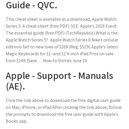
Guide - QVC.
This cheat sheet is available as a download, Apple Watch
Series 5: A cheat sheet (free PDF). SEE: Apple's 2019 Event:
The essential guide (free PDF) (TechRepublic) What is the
Apple Watch Series 5?. Apple Watch Series 6 Nike+ cellular
editions fall to new lows of $318 (Reg. $529) Apple's latest
Magic Keyboards for 11- and 12.9-inch iPad Pros on sale
from $249 (Save… How-to Stories June 10.
Apple - Support - Manuals
(AE).
Click the link above to download the free digital user guide
on Mac, iPhone, or iPad After clicking the link above, follow
the prompts to download the free user guide with Apple's
Books app.