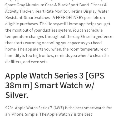
Space Gray Aluminum Case & Black Sport Band. Fitness &
Activity Tracker, Heart Rate Monitor, Retina Display, Water
Resistant: Smartwatches - A FREE DELIVERY possible on
eligible purchases. The Honeywell Home app helps you get
the most out of your ductless system. You can schedule
temperature changes throughout the day. Or set a geofence
that starts warming or cooling your space as you head
home. The app alerts you when. the room temperature or
humidity is too high or low, reminds you when to clean the
air filters, and even sets.
Apple Watch Series 3 [GPS
38mm] Smart Watch w/
Silver.
92%. Apple Watch Series 7 (AW7) is the best smartwatch for
an iPhone. Simple. The Apple Watch 7 is the best